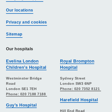
Our locations
Privacy and cookies
Sitemap
Our hospitals
Evelina London
Royal Brompton
Children’s Hospital
Hospital
Westminster Bridge
Sydney Street
Road
London SW3 6NP
London SE1 7EH
Phone: 020 7352 8121
Phone: 020 7188 7188
Harefield Hospital
Guy’s Hospital
Hill End Road