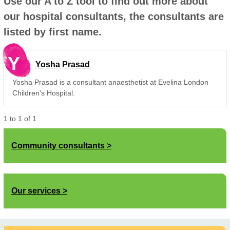
Use our A to Z tool to find out more about
our hospital consultants, the consultants are
listed by first name.
Y
Yosha Prasad
Yosha Prasad is a consultant anaesthetist at Evelina London
Children's Hospital.
1
to
1
of
1
Community consultants
Our services