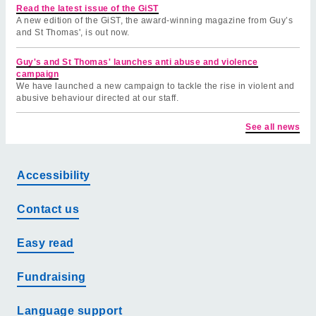
Read the latest issue of the GiST
A new edition of the GiST, the award-winning magazine from Guy’s
and St Thomas', is out now.
Guy's and St Thomas' launches anti abuse and violence
campaign
We have launched a new campaign to tackle the rise in violent and
abusive behaviour directed at our staff.
See all news
Accessibility
Contact us
Easy read
Fundraising
Language support