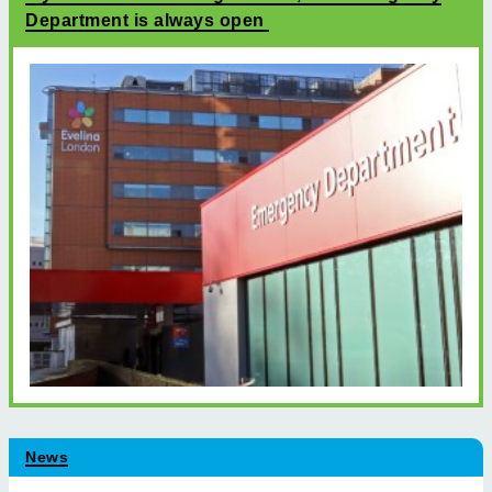
Department is always open
News