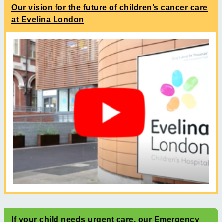
Our vision for the future of children’s cancer care
at Evelina London
If your child needs urgent care, our Emergency