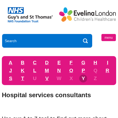
menu
A
B
C
D
E
F
G
H
I
J
K
L
M
N
O
P
Q
R
S
T
U
V
W
X
Y
Z
Hospital services consultants