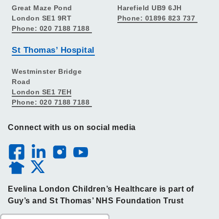
Great Maze Pond
Harefield UB9 6JH
London SE1 9RT
Phone: 01896 823 737
Phone: 020 7188 7188
St Thomas’ Hospital
Westminster Bridge
Road
London SE1 7EH
Phone: 020 7188 7188
Connect with us on social media
Evelina London Children’s Healthcare is part of
Guy’s and St Thomas’ NHS Foundation Trust