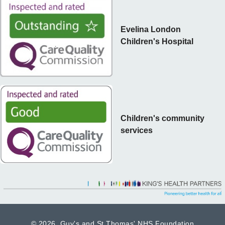
Evelina London
Children's Hospital
Children's community
services
©
2026 Guy's and St Thomas' NHS Foundation