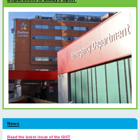
News
Read the latest issue of the GiST