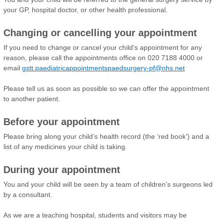
your GP, hospital doctor, or other health professional.
Changing or cancelling your appointment
If you need to change or cancel your child’s appointment for any
reason, please call the appointments office on 020 7188 4000 or
email
gstt.paediatricappointmentspaedsurgery-pf@nhs.net
Please tell us as soon as possible so we can offer the appointment
to another patient.
Before your appointment
Please bring along your child’s health record (the ‘red book’) and a
list of any medicines your child is taking.
During your appointment
You and your child will be seen by a team of children’s surgeons led
by a consultant.
As we are a teaching hospital, students and visitors may be