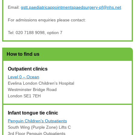
Email:
gstt.paediatricappointmentspaedsurgery-pf@nhs.net
For admissions enquiries please contact:
Tel: 020 7188 9098, option 7
How to find us
Outpatient clinics
Level 0 – Ocean
Evelina London Children's Hospital
Westminster Bridge Road
London SE1 7EH
Infant tongue tie clinic
Penguin Children's Outpatients
South Wing (Purple Zone) Lifts C
3rd Floor Penguin Outpatients