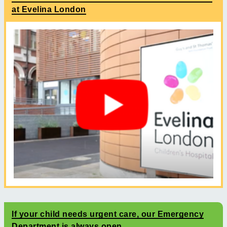
at Evelina London
If your child needs urgent care, our Emergency
Department is always open