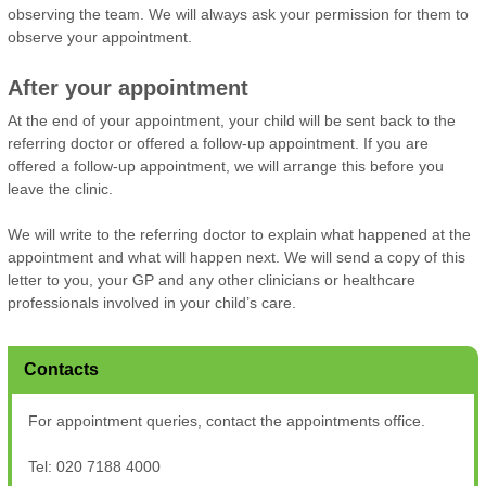
observing the team. We will always ask your permission for them to
observe your appointment.
After your appointment
At the end of your appointment, your child will be sent back to the
referring doctor or offered a follow-up appointment. If you are
offered a follow-up appointment, we will arrange this before you
leave the clinic.
We will write to the referring doctor to explain what happened at the
appointment and what will happen next. We will send a copy of this
letter to you, your GP and any other clinicians or healthcare
professionals involved in your child’s care.
Contacts
For appointment queries, contact the appointments office.
Tel: 020 7188 4000