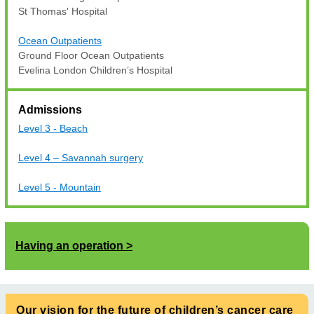
St Thomas' Hospital
Ocean Outpatients
Ground Floor Ocean Outpatients
Evelina London Children’s Hospital
Admissions
Level 3 - Beach
Level 4 – Savannah surgery
Level 5 - Mountain
Having an operation
Our vision for the future of children’s cancer care