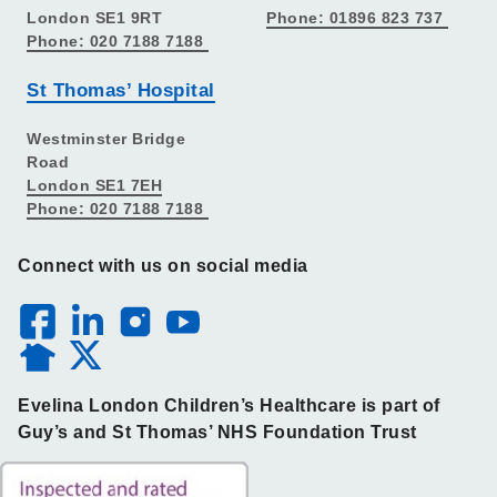
London SE1 9RT
Phone: 01896 823 737
Phone: 020 7188 7188
St Thomas’ Hospital
Westminster Bridge
Road
London SE1 7EH
Phone: 020 7188 7188
Connect with us on social media
Evelina London Children’s Healthcare is part of
Guy’s and St Thomas’ NHS Foundation Trust