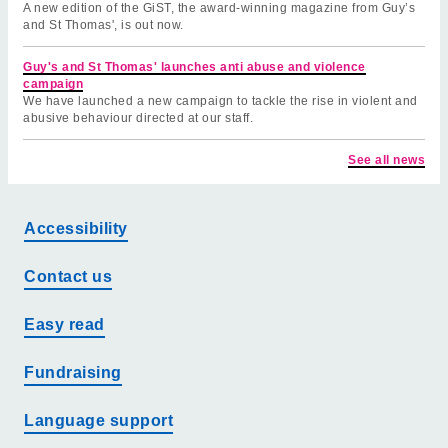
A new edition of the GiST, the award-winning magazine from Guy’s
and St Thomas', is out now.
Guy's and St Thomas' launches anti abuse and violence
campaign
We have launched a new campaign to tackle the rise in violent and
abusive behaviour directed at our staff.
See all news
Accessibility
Contact us
Easy read
Fundraising
Language support