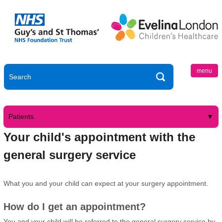
menu
Patients
Your child's appointment with the
general surgery service
What you and your child can expect at your surgery appointment.
How do I get an appointment?
You and your child will be referred to the general surgery service by