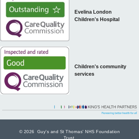
Evelina London
Children's Hospital
Children's community
services
©
2026 Guy's and St Thomas' NHS Foundation
Trust.