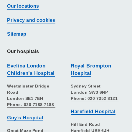
Our locations
Privacy and cookies
Sitemap
Our hospitals
Evelina London
Royal Brompton
Children’s Hospital
Hospital
Westminster Bridge
Sydney Street
Road
London SW3 6NP
London SE1 7EH
Phone: 020 7352 8121
Phone: 020 7188 7188
Harefield Hospital
Guy’s Hospital
Hill End Road
Great Maze Pond
Harefield UB9 6JH