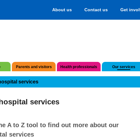
About us
Contact us
Get invo
e
Parents and visitors
Health professionals
Our services
hospital services
hospital services
he A to Z tool to find out more about our
tal services