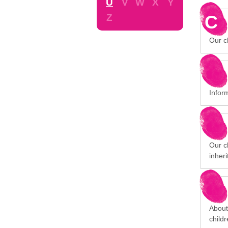
U
V
W
X
Y
C
Z
Our ch
Infor
Our cl
inheri
About
child