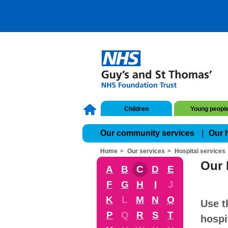
Children
Young peopl
Our community services
Our 
Home
Our services
Hospital services
Our 
A
B
C
D
E
F
G
H
I
J
K
L
M
N
O
Use t
P
Q
R
S
T
hospi