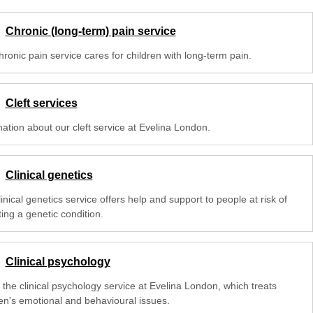
Chronic (long-term) pain service
ronic pain service cares for children with long-term pain.
Cleft services
mation about our cleft service at Evelina London.
Clinical genetics
inical genetics service offers help and support to people at risk of
ting a genetic condition.
Clinical psychology
 the clinical psychology service at Evelina London, which treats
ren's emotional and behavioural issues.