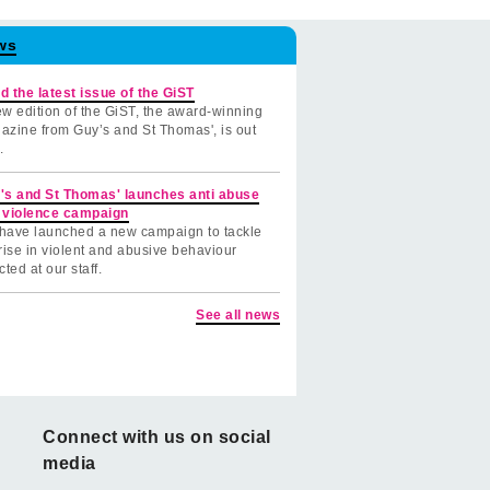
ws
d the latest issue of the GiST
w edition of the GiST, the award-winning
azine from Guy’s and St Thomas', is out
.
's and St Thomas' launches anti abuse
 violence campaign
have launched a new campaign to tackle
rise in violent and abusive behaviour
cted at our staff.
See all news
Connect with us on social
media