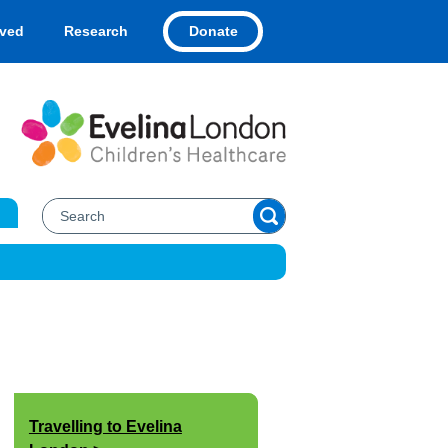
Donate
lved
Research
Travelling to Evelina