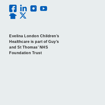
Evelina London Children’s
Healthcare is part of Guy’s
and St Thomas’ NHS
Foundation Trust