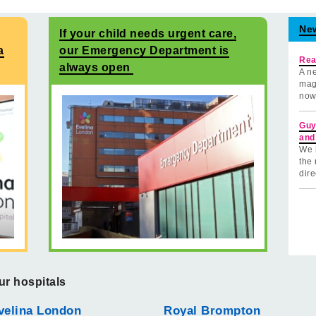
Ne
If your child needs urgent care,
a
our Emergency Department is
Rea
always open
A ne
mag
now
Guy
and
We 
the 
dire
ur hospitals
velina London
Royal Brompton