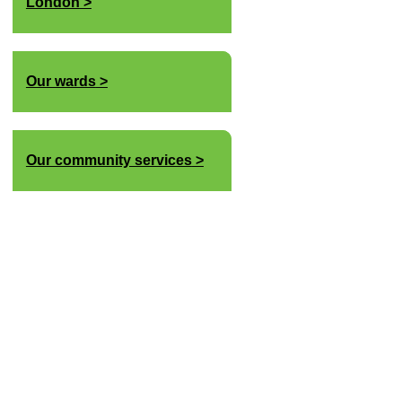
London
Our wards
Our community services