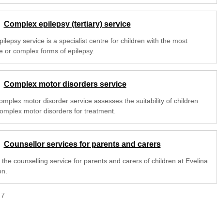
Complex epilepsy (tertiary) service
ilepsy service is a specialist centre for children with the most
e or complex forms of epilepsy.
Complex motor disorders service
omplex motor disorder service assesses the suitability of children
complex motor disorders for treatment.
Counsellor services for parents and carers
the counselling service for parents and carers of children at Evelina
n.
f
7