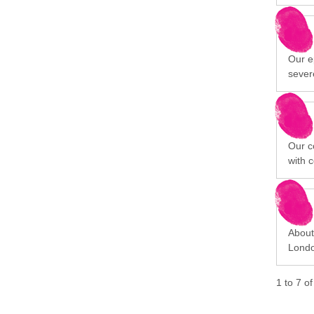
Our ep
sever
Our c
with 
About 
Londo
1
to
7
o