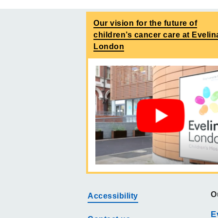
Our vision for the future of
children’s cancer care at Evelin
London
O
Accessibility
E