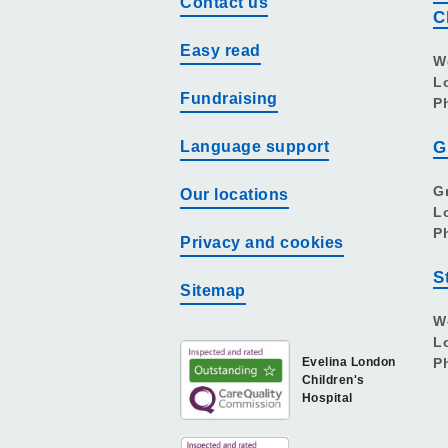
Contact us
C
Easy read
W
L
Fundraising
P
Language support
G
G
Our locations
L
P
Privacy and cookies
S
Sitemap
W
L
Evelina London
P
Children's
Hospital