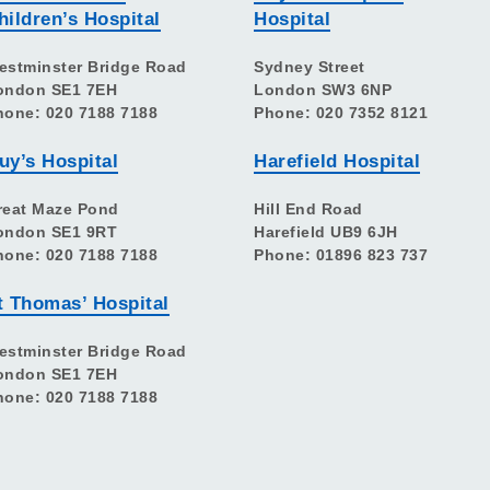
hildren’s Hospital
Hospital
estminster Bridge Road
Sydney Street
ondon SE1 7EH
London SW3 6NP
hone: 020 7188 7188
Phone: 020 7352 8121
uy’s Hospital
Harefield Hospital
reat Maze Pond
Hill End Road
ondon SE1 9RT
Harefield UB9 6JH
hone: 020 7188 7188
Phone: 01896 823 737
t Thomas’ Hospital
estminster Bridge Road
ondon SE1 7EH
hone: 020 7188 7188