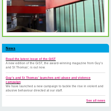
News
Read the latest issue of the GiST
A new edition of the GiST, the award-winning magazine from Guy’s
and St Thomas', is out now.
Guy's and St Thomas' launches anti abuse and violence
campaign
We have launched a new campaign to tackle the rise in violent and
abusive behaviour directed at our staff.
See all news