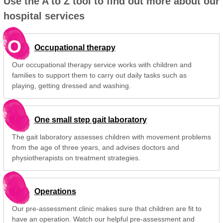
Use the A to Z tool to find out more about our
hospital services
O
Occupational therapy
Our occupational therapy service works with children and
families to support them to carry out daily tasks such as
playing, getting dressed and washing.
One small step gait laboratory
The gait laboratory assesses children with movement problems
from the age of three years, and advises doctors and
physiotherapists on treatment strategies.
Operations
Our pre-assessment clinic makes sure that children are fit to
have an operation. Watch our helpful pre-assessment and