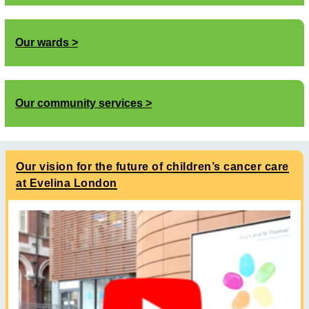
Our wards
Our community services
Our vision for the future of children’s cancer care
at Evelina London