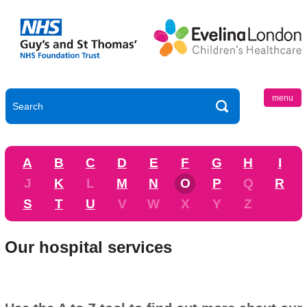
menu
A
B
C
D
E
F
G
H
I
J
K
L
M
N
O
P
Q
R
S
T
U
V
W
X
Y
Z
Our hospital services