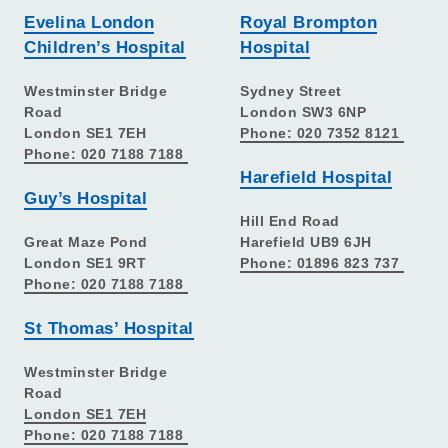
Evelina London
Royal Brompton
Children’s Hospital
Hospital
Westminster Bridge
Sydney Street
Road
London SW3 6NP
London SE1 7EH
Phone: 020 7352 8121
Phone: 020 7188 7188
Harefield Hospital
Guy’s Hospital
Hill End Road
Great Maze Pond
Harefield UB9 6JH
London SE1 9RT
Phone: 01896 823 737
Phone: 020 7188 7188
St Thomas’ Hospital
Westminster Bridge
Road
London SE1 7EH
Phone: 020 7188 7188