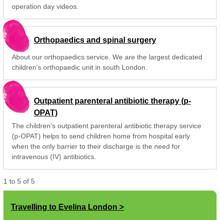
operation day videos.
Orthopaedics and spinal surgery
About our orthopaedics service. We are the largest dedicated
children's orthopaedic unit in south London.
Outpatient parenteral antibiotic therapy (p-
OPAT)
The children's outpatient parenteral antibiotic therapy service
(p-OPAT) helps to send children home from hospital early
when the only barrier to their discharge is the need for
intravenous (IV) antibiotics.
1
to
5
of
5
Travelling to Evelina London