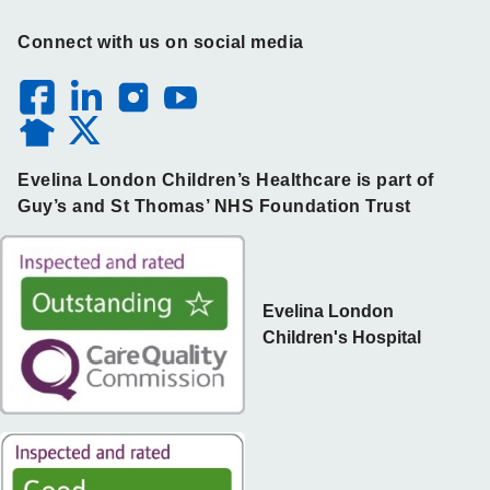
Connect with us on social media
Evelina London Children’s Healthcare is part of
Guy’s and St Thomas’ NHS Foundation Trust
Evelina London
Children's Hospital