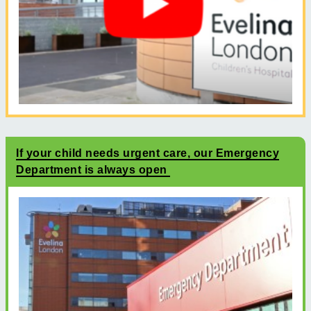
If your child needs urgent care, our Emergency
Department is always open