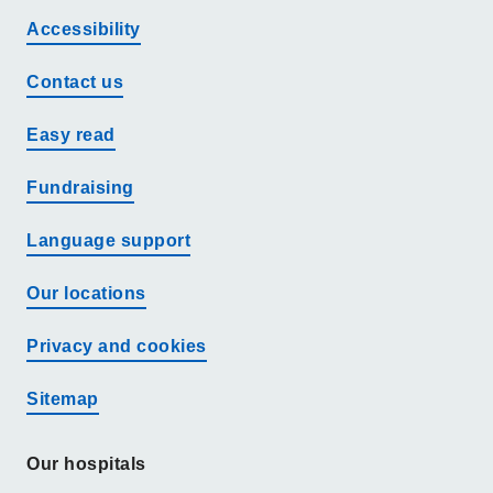
Accessibility
Contact us
Easy read
Fundraising
Language support
Our locations
Privacy and cookies
Sitemap
Our hospitals