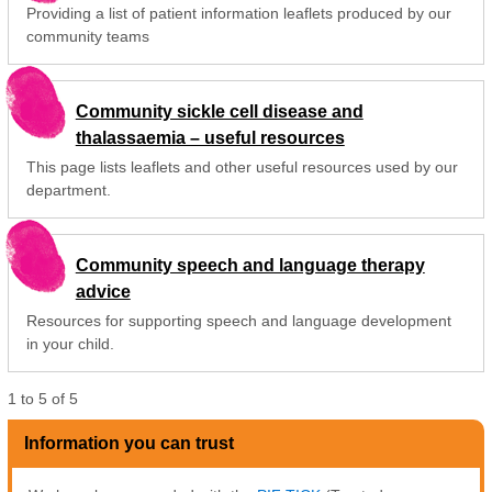
Providing a list of patient information leaflets produced by our
community teams
Community sickle cell disease and
thalassaemia – useful resources
This page lists leaflets and other useful resources used by our
department.
Community speech and language therapy
advice
Resources for supporting speech and language development
in your child.
1
to
5
of
5
Information you can trust