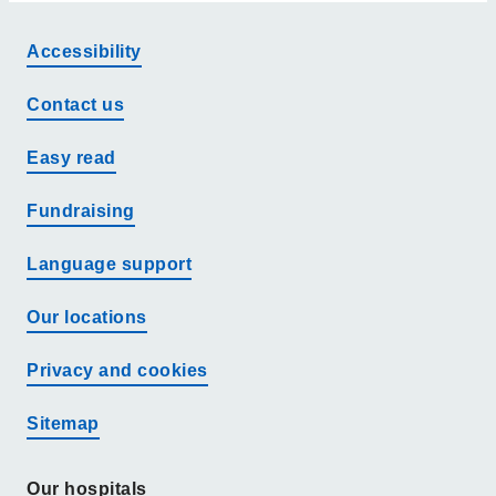
Accessibility
Contact us
Easy read
Fundraising
Language support
Our locations
Privacy and cookies
Sitemap
Our hospitals