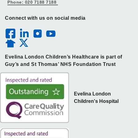
Phone: 020 7188 7188
Connect with us on social media
Evelina London Children’s Healthcare is part of
Guy’s and St Thomas’ NHS Foundation Trust
Evelina London
Children's Hospital