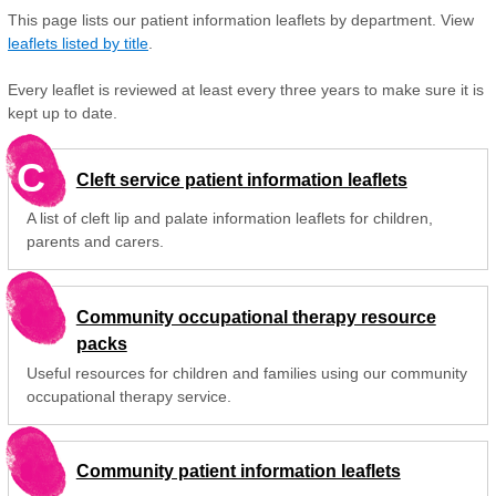
This page lists our patient information leaflets by department. View
leaflets listed by title
.
Every leaflet is reviewed at least every three years to make sure it is
kept up to date.
C
Cleft service patient information leaflets
A list of cleft lip and palate information leaflets for children,
parents and carers.
Community occupational therapy resource
packs
Useful resources for children and families using our community
occupational therapy service.
Community patient information leaflets