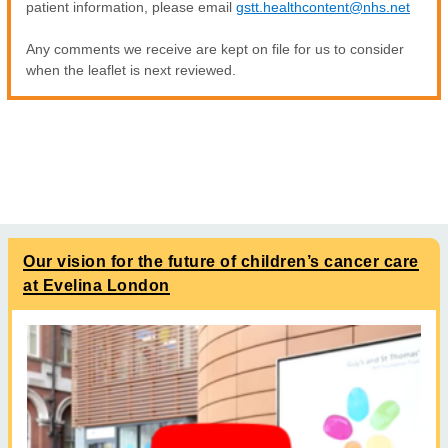
patient information, please email
gstt.healthcontent@nhs.net
Any comments we receive are kept on file for us to consider
when the leaflet is next reviewed.
Our vision for the future of children’s cancer care
at Evelina London