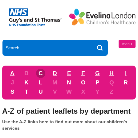
menu
A
B
C
D
E
F
G
H
I
J
K
L
M
N
O
P
Q
R
S
T
U
V
W
X
Y
Z
A-Z of patient leaflets by department
Use the A-Z links here to find out more about our children's
services