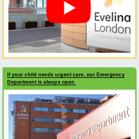
If your child needs urgent care, our Emergency
Department is always open