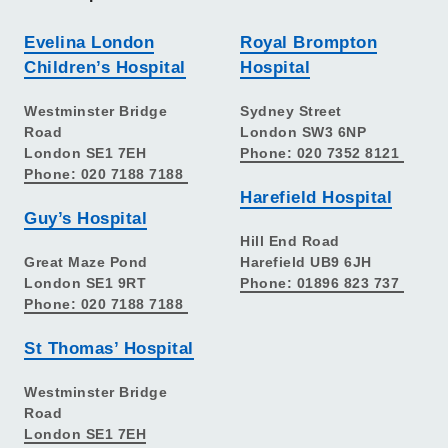
Evelina London
Royal Brompton
Children’s Hospital
Hospital
Westminster Bridge
Sydney Street
Road
London SW3 6NP
London SE1 7EH
Phone: 020 7352 8121
Phone: 020 7188 7188
Harefield Hospital
Guy’s Hospital
Hill End Road
Great Maze Pond
Harefield UB9 6JH
London SE1 9RT
Phone: 01896 823 737
Phone: 020 7188 7188
St Thomas’ Hospital
Westminster Bridge
Road
London SE1 7EH