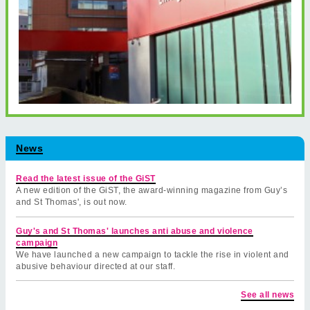
News
Read the latest issue of the GiST
A new edition of the GiST, the award-winning magazine from Guy’s
and St Thomas', is out now.
Guy's and St Thomas' launches anti abuse and violence
campaign
We have launched a new campaign to tackle the rise in violent and
abusive behaviour directed at our staff.
See all news