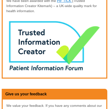
We have been awarded with the
PIF TICK
(Trusted
Information Creator Kitemark) – a UK-wide quality mark for
health information.
Give us your feedback
We value your feedback. If you have any comments about our