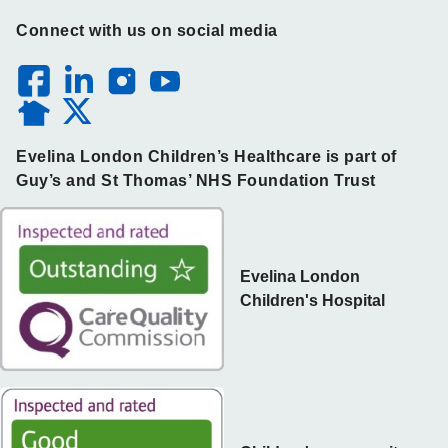
Connect with us on social media
Evelina London Children’s Healthcare is part of
Guy’s and St Thomas’ NHS Foundation Trust
Evelina London
Children's Hospital