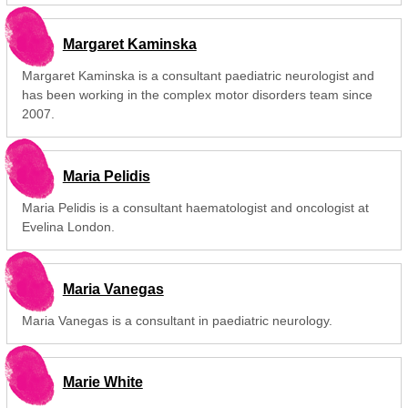
Margaret Kaminska
Margaret Kaminska is a consultant paediatric neurologist and
has been working in the complex motor disorders team since
2007.
Maria Pelidis
Maria Pelidis is a consultant haematologist and oncologist at
Evelina London.
Maria Vanegas
Maria Vanegas is a consultant in paediatric neurology.
Marie White