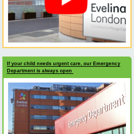
If your child needs urgent care, our Emergency
Department is always open