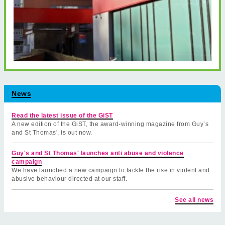
News
Read the latest issue of the GiST
A new edition of the GiST, the award-winning magazine from Guy’s
and St Thomas', is out now.
Guy's and St Thomas' launches anti abuse and violence
campaign
We have launched a new campaign to tackle the rise in violent and
abusive behaviour directed at our staff.
See all news