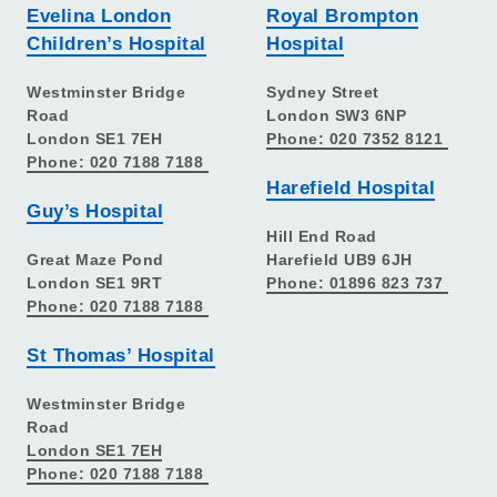
Evelina London
Royal Brompton
Children’s Hospital
Hospital
Westminster Bridge
Sydney Street
Road
London SW3 6NP
London SE1 7EH
Phone: 020 7352 8121
Phone: 020 7188 7188
Harefield Hospital
Guy’s Hospital
Hill End Road
Great Maze Pond
Harefield UB9 6JH
London SE1 9RT
Phone: 01896 823 737
Phone: 020 7188 7188
St Thomas’ Hospital
Westminster Bridge
Road
London SE1 7EH
Phone: 020 7188 7188