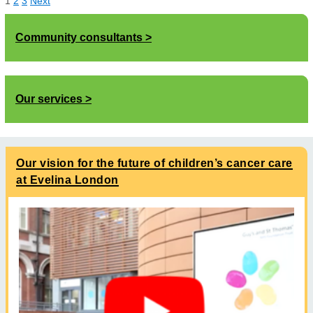
1
2
3
Next
Community consultants
Our services
Our vision for the future of children’s cancer care
at Evelina London