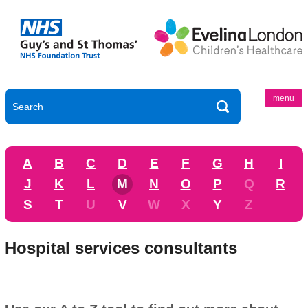
menu
A
B
C
D
E
F
G
H
I
J
K
L
M
N
O
P
Q
R
S
T
U
V
W
X
Y
Z
Hospital services consultants