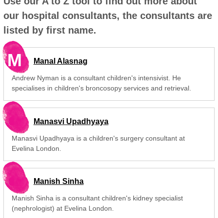
Use our A to Z tool to find out more about
our hospital consultants, the consultants are
listed by first name.
M
Manal Alasnag
Andrew Nyman is a consultant children's intensivist. He
specialises in children's broncosopy services and retrieval.
Manasvi Upadhyaya
Manasvi Upadhyaya is a children's surgery consultant at
Evelina London.
Manish Sinha
Manish Sinha is a consultant children's kidney specialist
(nephrologist) at Evelina London.