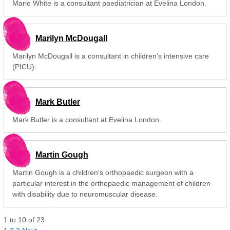
Marie White is a consultant paediatrician at Evelina London.
Marilyn McDougall
Marilyn McDougall is a consultant in children's intensive care
(PICU).
Mark Butler
Mark Butler is a consultant at Evelina London.
Martin Gough
Martin Gough is a children's orthopaedic surgeon with a
particular interest in the orthopaedic management of children
with disability due to neuromuscular disease.
1
to
10
of
23