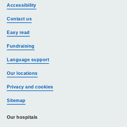
Accessibility
Contact us
Easy read
Fundraising
Language support
Our locations
Privacy and cookies
Sitemap
Our hospitals