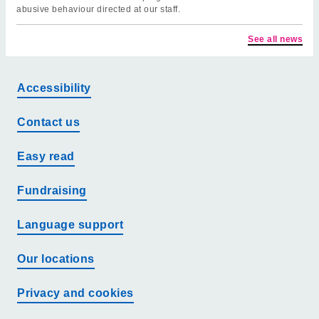
abusive behaviour directed at our staff.
See all news
Accessibility
Contact us
Easy read
Fundraising
Language support
Our locations
Privacy and cookies