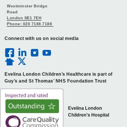
Westminster Bridge
Road
London SE1 7EH
Phone: 020 7188 7188
Connect with us on social media
Evelina London Children’s Healthcare is part of
Guy’s and St Thomas’ NHS Foundation Trust
Evelina London
Children's Hospital