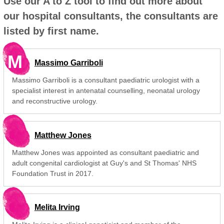
Use our A to Z tool to find out more about
our hospital consultants, the consultants are
listed by first name.
M
Massimo Garriboli
Massimo Garriboli is a consultant paediatric urologist with a
specialist interest in antenatal counselling, neonatal urology
and reconstructive urology.
Matthew Jones
Matthew Jones was appointed as consultant paediatric and
adult congenital cardiologist at Guy's and St Thomas' NHS
Foundation Trust in 2017.
Melita Irving