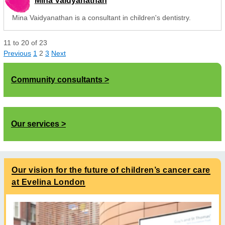
Mina Vaidyanathan
Mina Vaidyanathan is a consultant in children's dentistry.
11
to
20
of
23
Previous
1
2
3
Next
Community consultants
Our services
Our vision for the future of children’s cancer care
at Evelina London