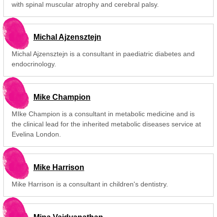
with spinal muscular atrophy and cerebral palsy.
Michal Ajzensztejn
Michal Ajzensztejn is a consultant in paediatric diabetes and
endocrinology.
Mike Champion
MIke Champion is a consultant in metabolic medicine and is
the clinical lead for the inherited metabolic diseases service at
Evelina London.
Mike Harrison
Mike Harrison is a consultant in children's dentistry.