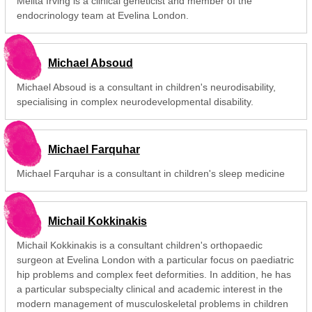
Melita Irving is a clinical geneticist and member of the
endocrinology team at Evelina London.
Michael Absoud
Michael Absoud is a consultant in children's neurodisability,
specialising in complex neurodevelopmental disability.
Michael Farquhar
Michael Farquhar is a consultant in children's sleep medicine
Michail Kokkinakis
Michail Kokkinakis is a consultant children's orthopaedic
surgeon at Evelina London with a particular focus on paediatric
hip problems and complex feet deformities. In addition, he has
a particular subspecialty clinical and academic interest in the
modern management of musculoskeletal problems in children