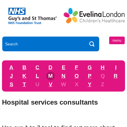
menu
A
B
C
D
E
F
G
H
I
J
K
L
M
N
O
P
Q
R
S
T
U
V
W
X
Y
Z
Hospital services consultants