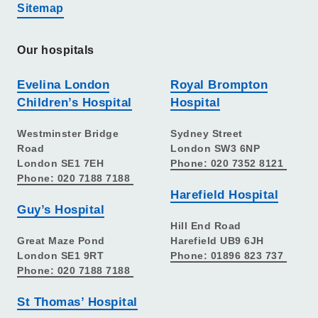
Sitemap
Our hospitals
Evelina London
Royal Brompton
Children’s Hospital
Hospital
Westminster Bridge
Sydney Street
Road
London SW3 6NP
London SE1 7EH
Phone: 020 7352 8121
Phone: 020 7188 7188
Harefield Hospital
Guy’s Hospital
Hill End Road
Great Maze Pond
Harefield UB9 6JH
London SE1 9RT
Phone: 01896 823 737
Phone: 020 7188 7188
St Thomas’ Hospital