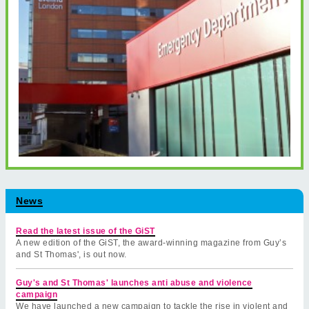
News
Read the latest issue of the GiST
A new edition of the GiST, the award-winning magazine from Guy’s
and St Thomas', is out now.
Guy's and St Thomas' launches anti abuse and violence
campaign
We have launched a new campaign to tackle the rise in violent and