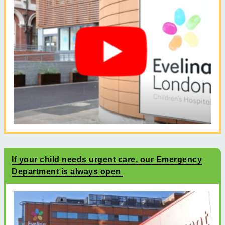
If your child needs urgent care, our Emergency
Department is always open