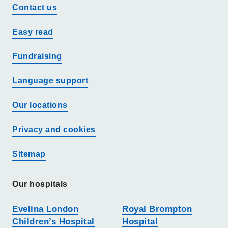
Contact us
Easy read
Fundraising
Language support
Our locations
Privacy and cookies
Sitemap
Our hospitals
Evelina London
Royal Brompton
Children’s Hospital
Hospital