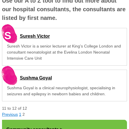
Use our A to Z tool to find out more about
our hospital consultants, the consultants are
listed by first name.
S
Suresh Victor
Suresh Victor is a senior lecturer at King's College London and
consultant neonatologist at the Evelina London Neonatal
Intensive Care Unit
Sushma Goyal
Sushma Goyal is a clinical neurophysiologist, specialising in
seizures and epilepsy in newborn babies and children.
11
to
12
of
12
Previous
1
2