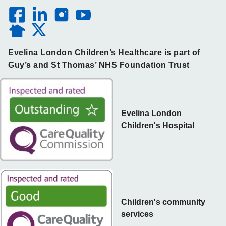
Evelina London Children’s Healthcare is part of
Guy’s and St Thomas’ NHS Foundation Trust
Evelina London
Children's Hospital
Children's community
services