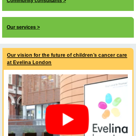
Community consultants
Our services
Our vision for the future of children’s cancer care
at Evelina London