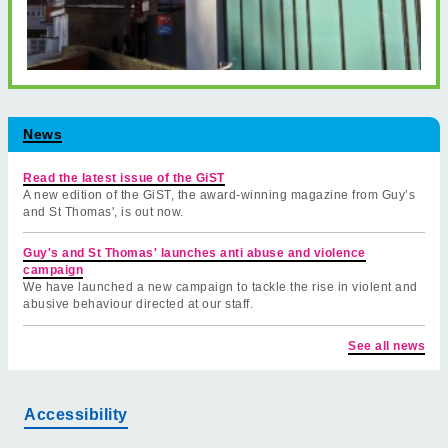
News
Read the latest issue of the GiST
A new edition of the GiST, the award-winning magazine from Guy’s
and St Thomas', is out now.
Guy's and St Thomas' launches anti abuse and violence
campaign
We have launched a new campaign to tackle the rise in violent and
abusive behaviour directed at our staff.
See all news
Accessibility