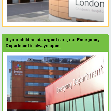
If your child needs urgent care, our Emergency
Department is always open