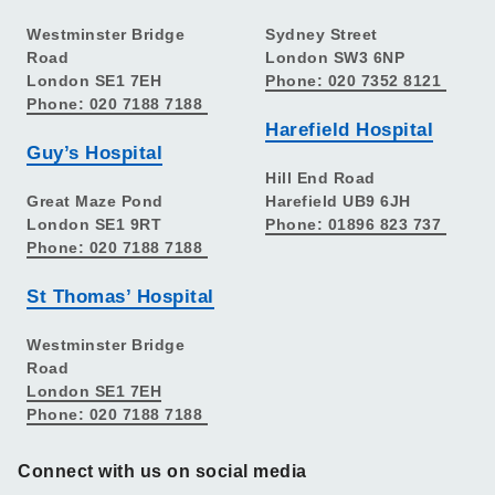
Westminster Bridge
Sydney Street
Road
London SW3 6NP
London SE1 7EH
Phone: 020 7352 8121
Phone: 020 7188 7188
Harefield Hospital
Guy’s Hospital
Hill End Road
Great Maze Pond
Harefield UB9 6JH
London SE1 9RT
Phone: 01896 823 737
Phone: 020 7188 7188
St Thomas’ Hospital
Westminster Bridge
Road
London SE1 7EH
Phone: 020 7188 7188
Connect with us on social media