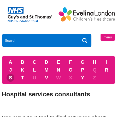
menu
A
B
C
D
E
F
G
H
I
J
K
L
M
N
O
P
Q
R
S
T
U
V
W
X
Y
Z
Hospital services consultants