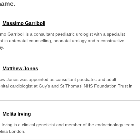
 name.
Massimo Garriboli
o Garriboli is a consultant paediatric urologist with a specialist
st in antenatal counselling, neonatal urology and reconstructive
y.
Matthew Jones
ew Jones was appointed as consultant paediatric and adult
nital cardiologist at Guy's and St Thomas' NHS Foundation Trust in
Melita Irving
 Irving is a clinical geneticist and member of the endocrinology team
elina London.