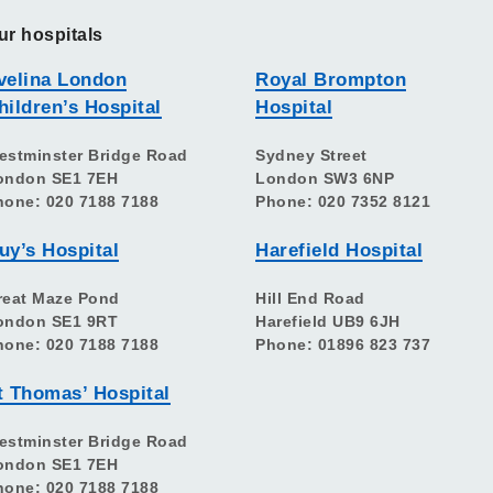
ur hospitals
velina London
Royal Brompton
hildren’s Hospital
Hospital
estminster Bridge Road
Sydney Street
ondon SE1 7EH
London SW3 6NP
hone: 020 7188 7188
Phone: 020 7352 8121
uy’s Hospital
Harefield Hospital
reat Maze Pond
Hill End Road
ondon SE1 9RT
Harefield UB9 6JH
hone: 020 7188 7188
Phone: 01896 823 737
t Thomas’ Hospital
estminster Bridge Road
ondon SE1 7EH
hone: 020 7188 7188