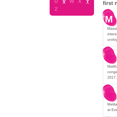
U
V
W
X
Y
first
Z
M
Massim
intere
urolog
Matth
conge
2017.
Melita
at Ev