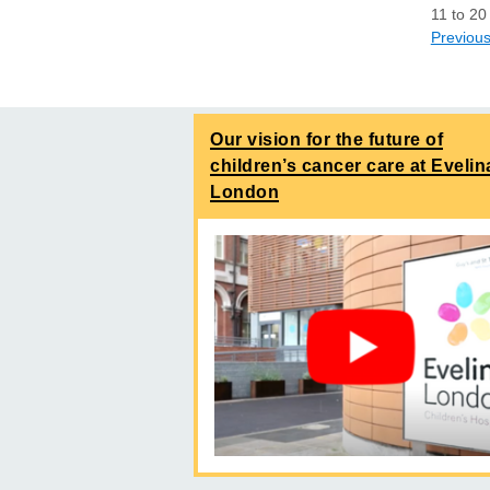
11
to
20
Previou
Our vision for the future of
children’s cancer care at Evelin
London