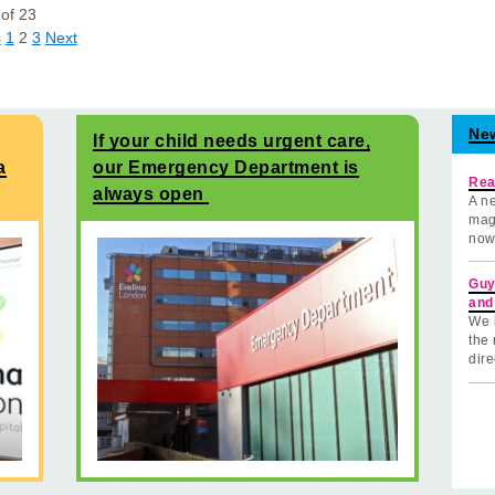
of
23
s
1
2
3
Next
Ne
If your child needs urgent care,
a
our Emergency Department is
Rea
always open
A ne
mag
now
Guy
and
We 
the 
dire