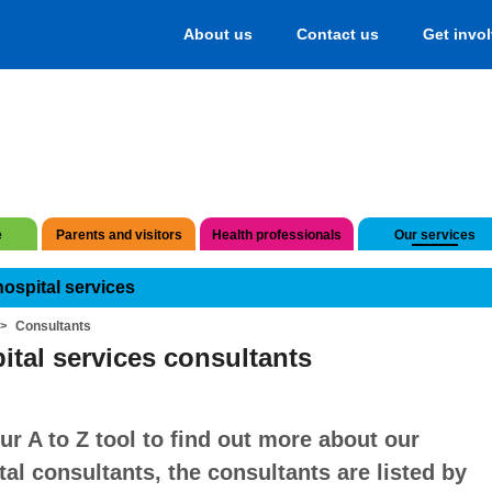
About us
Contact us
Get invo
e
Parents and visitors
Health professionals
Our services
hospital services
Consultants
ital services consultants
ur A to Z tool to find out more about our
tal consultants, the consultants are listed by