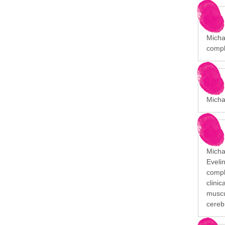
Michae
compl
Micha
Michai
Eveli
comple
clini
muscu
cerebr