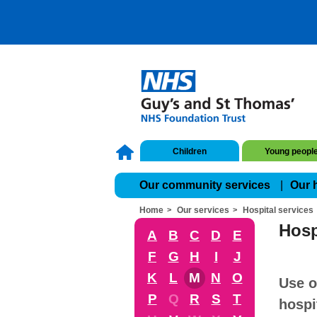
Children
Young peopl
Our community services
Our 
Home
Our services
Hospital services
Hosp
A
B
C
D
E
F
G
H
I
J
K
L
M
N
O
Use o
P
Q
R
S
T
hospi