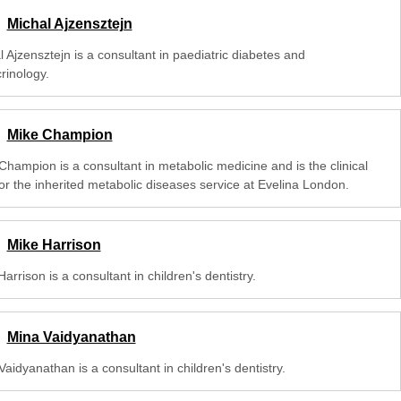
Michal Ajzensztejn
 Ajzensztejn is a consultant in paediatric diabetes and
rinology.
Mike Champion
Champion is a consultant in metabolic medicine and is the clinical
for the inherited metabolic diseases service at Evelina London.
Mike Harrison
arrison is a consultant in children's dentistry.
Mina Vaidyanathan
aidyanathan is a consultant in children's dentistry.