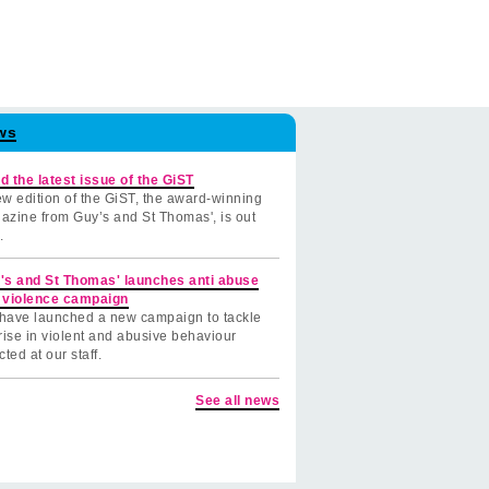
ws
d the latest issue of the GiST
w edition of the GiST, the award-winning
azine from Guy’s and St Thomas', is out
.
's and St Thomas' launches anti abuse
 violence campaign
have launched a new campaign to tackle
rise in violent and abusive behaviour
cted at our staff.
See all news