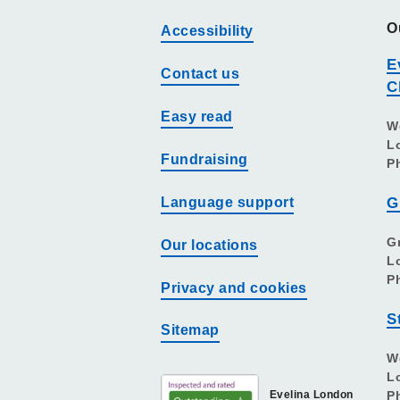
O
Accessibility
E
Contact us
C
Easy read
W
L
Fundraising
P
Language support
G
G
Our locations
L
P
Privacy and cookies
S
Sitemap
W
L
Evelina London
P