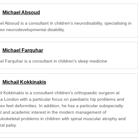
Michael Absoud
l Absoud is a consultant in children's neurodisability, specialising in
ex neurodevelopmental disability.
Michael Farquhar
el Farquhar is a consultant in children's sleep medicine
Michail Kokkinakis
l Kokkinakis is a consultant children's orthopaedic surgeon at
na London with a particular focus on paediatric hip problems and
x feet deformities. In addition, he has a particular subspecialty
cal and academic interest in the modern management of
loskeletal problems in children with spinal muscular atrophy and
al palsy.