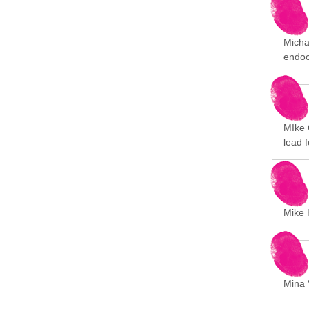
Michal
endoc
MIke 
lead 
Mike H
Mina V