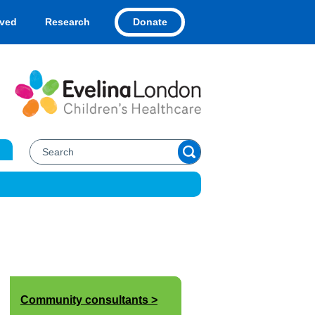
Donate
lved
Research
Community consultants