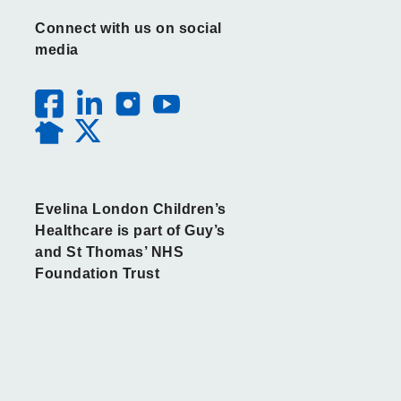
Connect with us on social
media
Evelina London Children’s
Healthcare is part of Guy’s
and St Thomas’ NHS
Foundation Trust