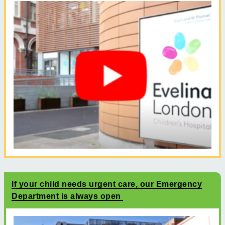
If your child needs urgent care, our Emergency
Department is always open