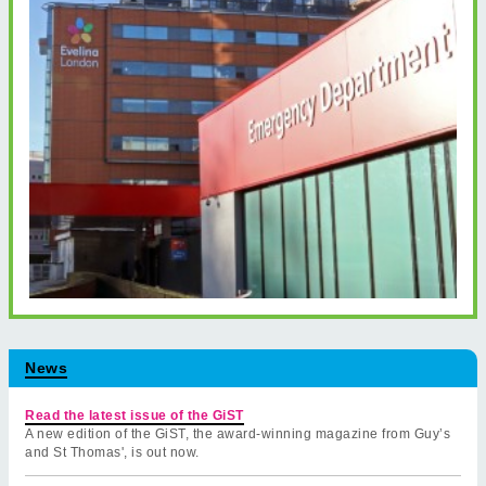
News
Read the latest issue of the GiST
A new edition of the GiST, the award-winning magazine from Guy’s
and St Thomas', is out now.