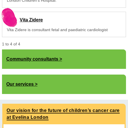
London Children's Hospital.
Vita Zidere
Vita Zidere is consultant fetal and paediatric cardiologist
1
to
4
of
4
Community consultants
Our services
Our vision for the future of children’s cancer care
at Evelina London