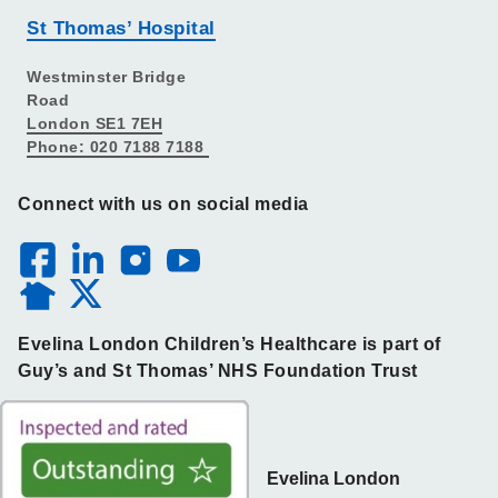
St Thomas’ Hospital
Westminster Bridge
Road
London SE1 7EH
Phone: 020 7188 7188
Connect with us on social media
Evelina London Children’s Healthcare is part of
Guy’s and St Thomas’ NHS Foundation Trust
Evelina London