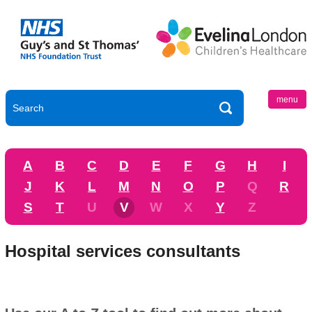
menu
A
B
C
D
E
F
G
H
I
J
K
L
M
N
O
P
Q
R
S
T
U
V
W
X
Y
Z
Hospital services consultants