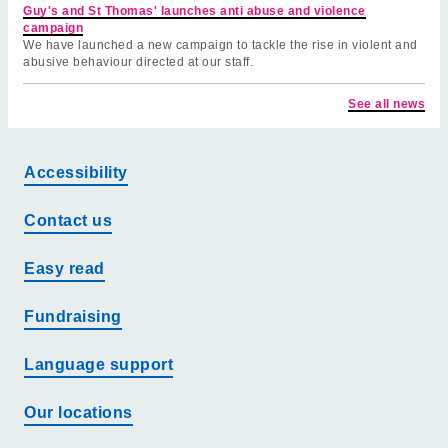
Guy's and St Thomas' launches anti abuse and violence
campaign
We have launched a new campaign to tackle the rise in violent and
abusive behaviour directed at our staff.
See all news
Accessibility
Contact us
Easy read
Fundraising
Language support
Our locations