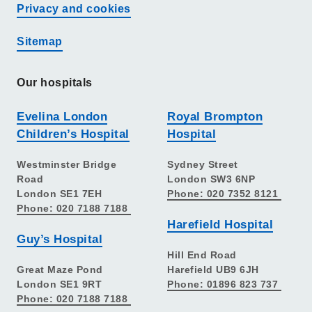
Privacy and cookies
Sitemap
Our hospitals
Evelina London
Royal Brompton
Children’s Hospital
Hospital
Westminster Bridge
Sydney Street
Road
London SW3 6NP
London SE1 7EH
Phone: 020 7352 8121
Phone: 020 7188 7188
Harefield Hospital
Guy’s Hospital
Hill End Road
Great Maze Pond
Harefield UB9 6JH
London SE1 9RT
Phone: 01896 823 737
Phone: 020 7188 7188