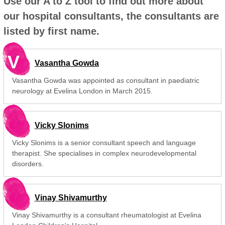
Use our A to Z tool to find out more about
our hospital consultants, the consultants are
listed by first name.
V
Vasantha Gowda
Vasantha Gowda was appointed as consultant in paediatric
neurology at Evelina London in March 2015.
Vicky Slonims
Vicky Slonims is a senior consultant speech and language
therapist. She specialises in complex neurodevelopmental
disorders.
Vinay Shivamurthy
Vinay Shivamurthy is a consultant rheumatologist at Evelina