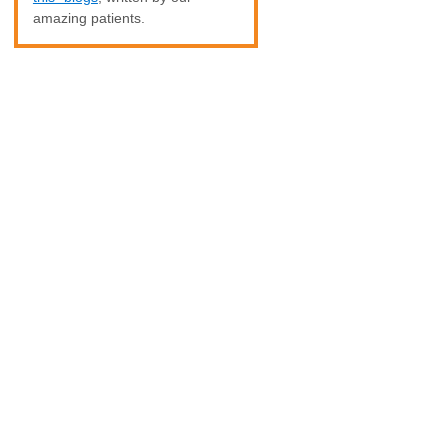
amazing patients.