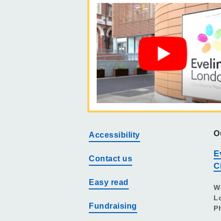
O
Accessibility
E
Contact us
C
Easy read
W
L
Fundraising
P