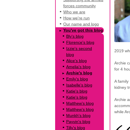
forces community
Who we are
How we're run
Our name and logo
You've got this blog
Bly's blog
Florence's blog
Izzie's second
2019 whi
blog
Alice's blog
Archie c
Amelia's blog
for 4 ho
Archie's blog
Emily's blog
A family
Isabelle's blog
kidney t
Katie's blog
Katie's blog
Archie a
Matthew's blog
accommo
Matthew's blog
while Ar
Munkh's blog
Payvin's blog
Tilly's blog