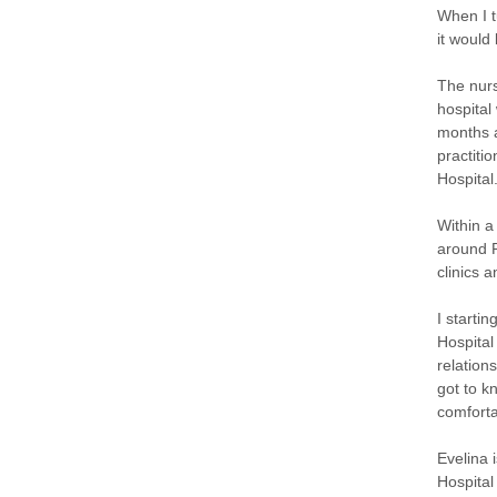
When I t
it would
The nurs
hospital
months a
practiti
Hospital
Within a
around R
clinics 
I starti
Hospital
relation
got to k
comforta
Evelina 
Hospital