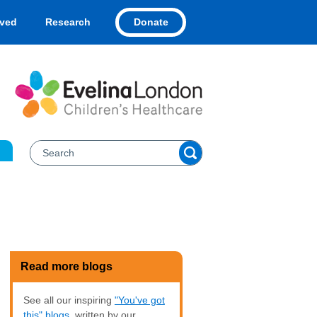
Donate
lved
Research
Read more blogs
See all our inspiring
"You've got
this" blogs
, written by our