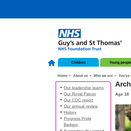
Children
Young peopl
Home
About us
Who we are
You've 
Arch
Our leadership teams
Our Royal Patron
Age 18
Our CQC report
Our annual review
History
Progress Pride
Badges
Supporting the armed