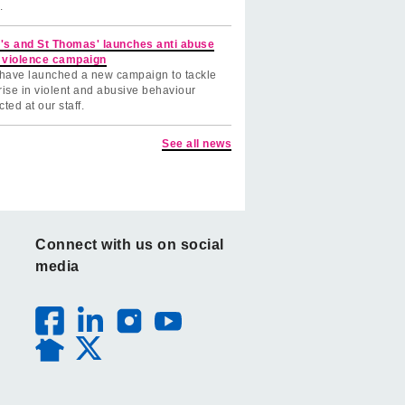
.
's and St Thomas' launches anti abuse
 violence campaign
have launched a new campaign to tackle
rise in violent and abusive behaviour
cted at our staff.
See all news
Connect with us on social
media