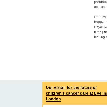
paramou
access t
I'm now 
happy th
Royal Sus
letting 
looking 
Our vision for the future of
children’s cancer care at Evelin
London