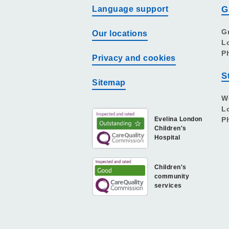
Language support
G
G
Our locations
L
P
Privacy and cookies
S
Sitemap
W
L
Evelina London
P
Children's
Hospital
Children's
community
services