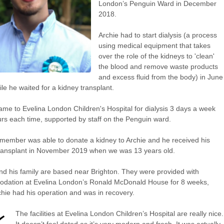
London’s Penguin Ward in December
2018.
Archie had to start dialysis (a process
using medical equipment that takes
over the role of the kidneys to 'clean'
the blood and remove waste products
and excess fluid from the body) in June
le he waited for a kidney transplant.
ame to Evelina London Children's Hospital for dialysis 3 days a week
urs each time, supported by staff on the Penguin ward.
 member was able to donate a kidney to Archie and he received his
ransplant in November 2019 when we was 13 years old.
nd his family are based near Brighton. They were provided with
dation at Evelina London’s Ronald McDonald House for 8 weeks,
chie had his operation and was in recovery.
The facilities at Evelina London Children’s Hospital are really nice.
It doesn’t feel dated as it’s very modern and fresh. It was actually