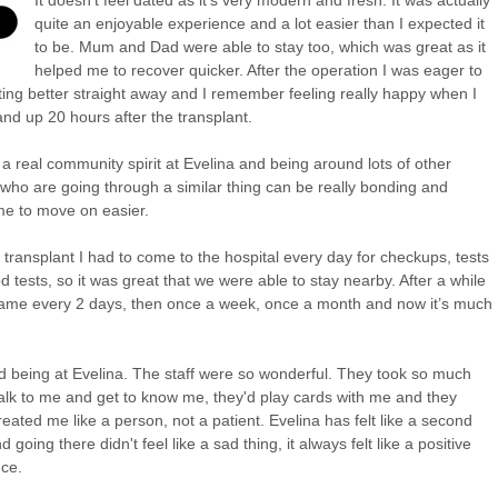
quite an enjoyable experience and a lot easier than I expected it
to be. Mum and Dad were able to stay too, which was great as it
helped me to recover quicker. After the operation I was eager to
tting better straight away and I remember feeling really happy when I
and up 20 hours after the transplant.
 a real community spirit at Evelina and being around lots of other
 who are going through a similar thing can be really bonding and
e to move on easier.
e transplant I had to come to the hospital every day for checkups, tests
d tests, so it was great that we were able to stay nearby. After a while
ame every 2 days, then once a week, once a month and now it’s much
ed being at Evelina. The staff were so wonderful. They took so much
talk to me and get to know me, they'd play cards with me and they
reated me like a person, not a patient. Evelina has felt like a second
going there didn't feel like a sad thing, it always felt like a positive
ce.