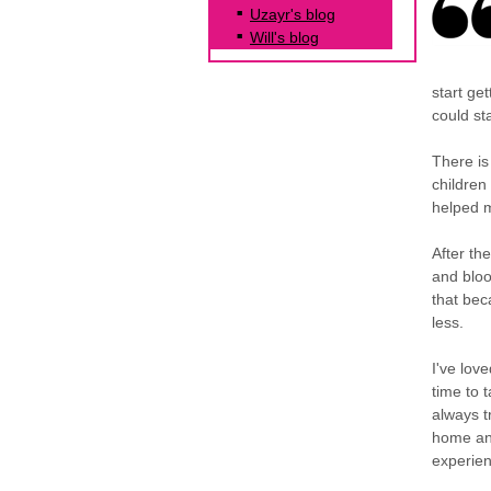
Uzayr's blog
Will's blog
start ge
could st
There is
children
helped m
After th
and bloo
that bec
less.
I've lov
time to 
always t
home and 
experien