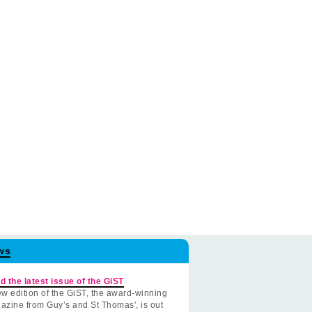
ws
d the latest issue of the GiST
w edition of the GiST, the award-winning
azine from Guy’s and St Thomas', is out