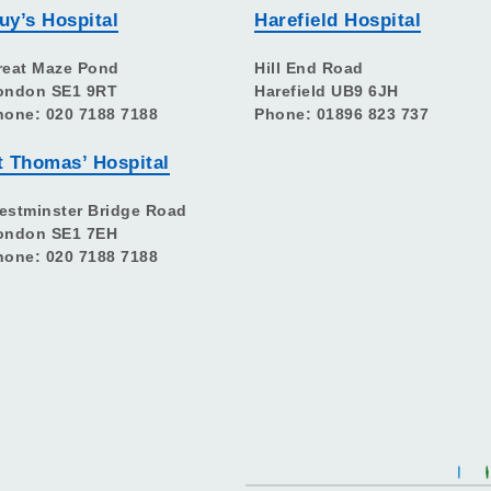
uy’s Hospital
Harefield Hospital
reat Maze Pond
Hill End Road
ondon SE1 9RT
Harefield UB9 6JH
hone: 020 7188 7188
Phone: 01896 823 737
t Thomas’ Hospital
estminster Bridge Road
ondon SE1 7EH
hone: 020 7188 7188