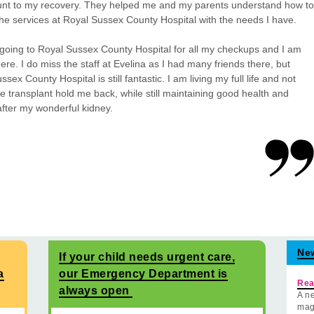
nt to my recovery. They helped me and my parents understand how to
he services at Royal Sussex County Hospital with the needs I have.
going to Royal Sussex County Hospital for all my checkups and I am
ere. I do miss the staff at Evelina as I had many friends there, but
sex County Hospital is still fantastic. I am living my full life and not
the transplant hold me back, while still maintaining good health and
after my wonderful kidney.
Ne
If your child needs urgent care,
a
our Emergency Department is
Rea
always open
A ne
mag