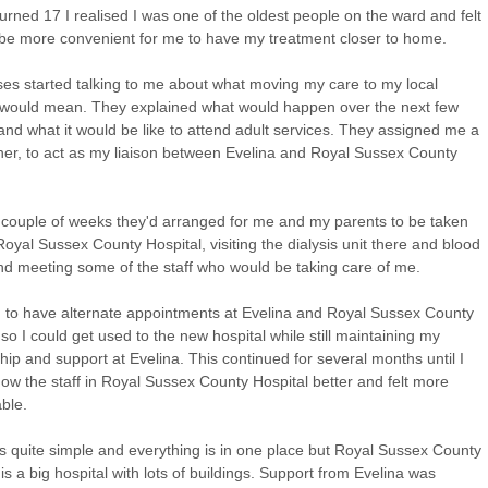
urned 17 I realised I was one of the oldest people on the ward and felt
 be more convenient for me to have my treatment closer to home.
es started talking to me about what moving my care to my local
 would mean. They explained what would happen over the next few
nd what it would be like to attend adult services. They assigned me a
oner, to act as my liaison between Evelina and Royal Sussex County
.
 couple of weeks they'd arranged for me and my parents to be taken
oyal Sussex County Hospital, visiting the dialysis unit there and blood
and meeting some of the staff who would be taking care of me.
ng to have alternate appointments at Evelina and Royal Sussex County
 so I could get used to the new hospital while still maintaining my
ship and support at Evelina. This continued for several months until I
now the staff in Royal Sussex County Hospital better and felt more
ble.
is quite simple and everything is in one place but Royal Sussex County
 is a big hospital with lots of buildings. Support from Evelina was