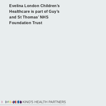
Evelina London Children’s
Healthcare is part of Guy’s
and St Thomas’ NHS
Foundation Trust