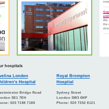
now
Guy
and
We 
the 
dire
ur hospitals
velina London
Royal Brompton
hildren’s Hospital
Hospital
estminster Bridge Road
Sydney Street
ondon SE1 7EH
London SW3 6NP
hone: 020 7188 7188
Phone: 020 7352 8121