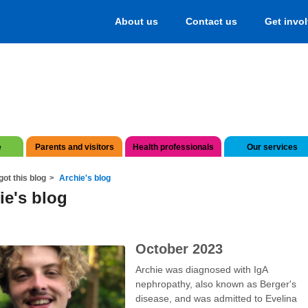
About us
Contact us
Get invo
e
Parents and visitors
Health professionals
Our services
got this blog
Archie's blog
ie's blog
October 2023
Archie was diagnosed with IgA
nephropathy, also known as Berger's
disease, and was admitted to Evelina