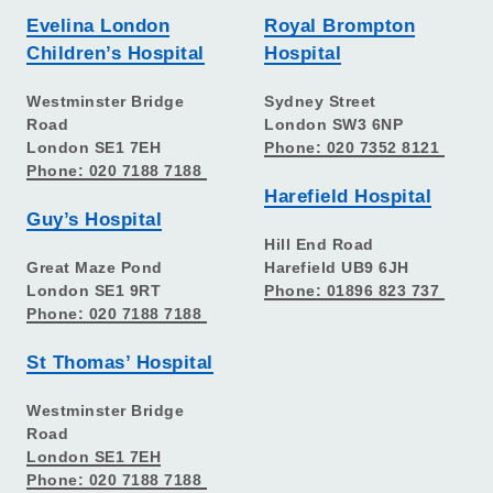
Evelina London
Royal Brompton
Children’s Hospital
Hospital
Westminster Bridge
Sydney Street
Road
London SW3 6NP
London SE1 7EH
Phone: 020 7352 8121
Phone: 020 7188 7188
Harefield Hospital
Guy’s Hospital
Hill End Road
Great Maze Pond
Harefield UB9 6JH
London SE1 9RT
Phone: 01896 823 737
Phone: 020 7188 7188
St Thomas’ Hospital
Westminster Bridge
Road
London SE1 7EH
Phone: 020 7188 7188