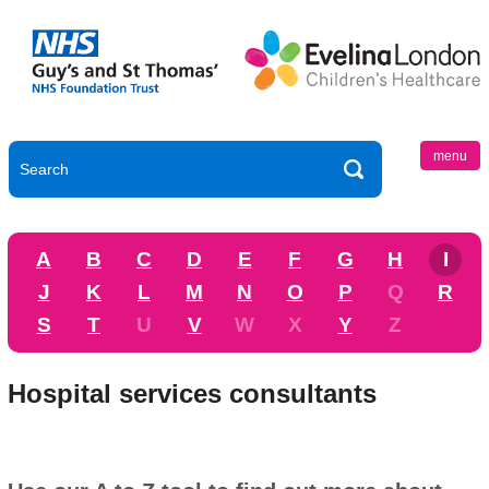
menu
A
B
C
D
E
F
G
H
I
J
K
L
M
N
O
P
Q
R
S
T
U
V
W
X
Y
Z
Hospital services consultants