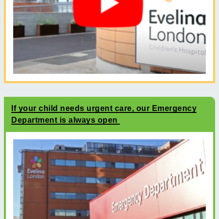
If your child needs urgent care, our Emergency
Department is always open