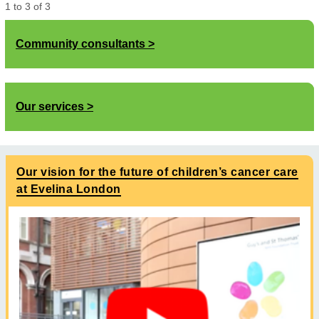
1
to
3
of
3
Community consultants
Our services
Our vision for the future of children’s cancer care
at Evelina London