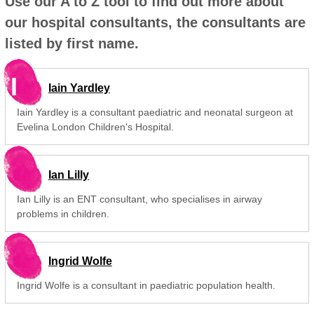
Use our A to Z tool to find out more about
our hospital consultants, the consultants are
listed by first name.
I
Iain Yardley
Iain Yardley is a consultant paediatric and neonatal surgeon at
Evelina London Children's Hospital.
Ian Lilly
Ian Lilly is an ENT consultant, who specialises in airway
problems in children.
Ingrid Wolfe
Ingrid Wolfe is a consultant in paediatric population health.