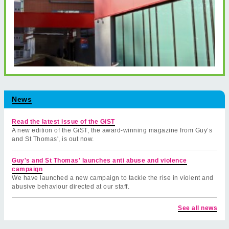
News
Read the latest issue of the GiST
A new edition of the GiST, the award-winning magazine from Guy’s
and St Thomas', is out now.
Guy's and St Thomas' launches anti abuse and violence
campaign
We have launched a new campaign to tackle the rise in violent and
abusive behaviour directed at our staff.
See all news