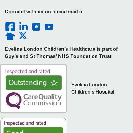
Connect with us on social media
Evelina London Children’s Healthcare is part of
Guy’s and St Thomas’ NHS Foundation Trust
Evelina London
Children's Hospital