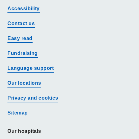
Accessibility
Contact us
Easy read
Fundraising
Language support
Our locations
Privacy and cookies
Sitemap
Our hospitals