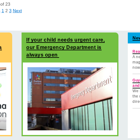
of
23
s
1
2
3
Next
Ne
If your child needs urgent care,
a
our Emergency Department is
Rea
always open
A ne
mag
now
Guy
and
We 
the 
dire