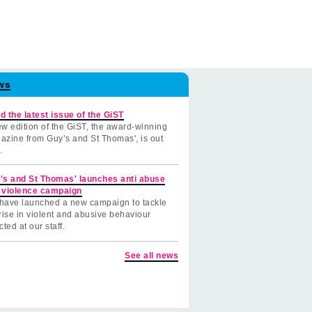
ws
d the latest issue of the GiST
w edition of the GiST, the award-winning
azine from Guy’s and St Thomas', is out
.
's and St Thomas' launches anti abuse
 violence campaign
have launched a new campaign to tackle
rise in violent and abusive behaviour
cted at our staff.
See all news