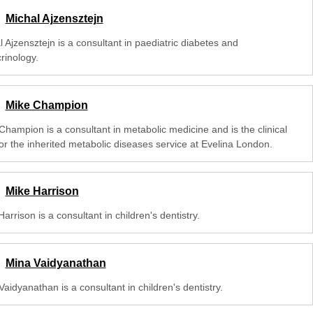
Michal Ajzensztejn
 Ajzensztejn is a consultant in paediatric diabetes and
rinology.
Mike Champion
Champion is a consultant in metabolic medicine and is the clinical
for the inherited metabolic diseases service at Evelina London.
Mike Harrison
arrison is a consultant in children's dentistry.
Mina Vaidyanathan
aidyanathan is a consultant in children's dentistry.