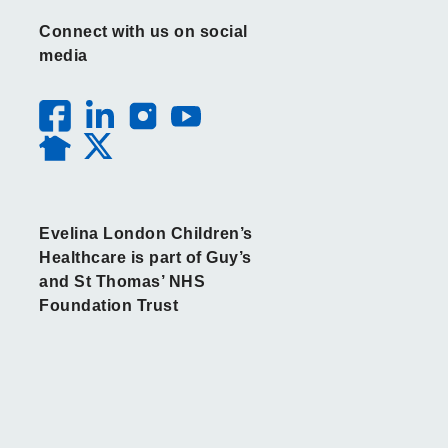
Connect with us on social
media
Evelina London Children’s
Healthcare is part of Guy’s
and St Thomas’ NHS
Foundation Trust