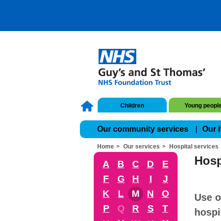
Children
Young peopl
Our community services
Our 
Home
Our services
Hospital services
Hosp
A
B
C
D
E
F
G
H
I
J
K
L
M
N
O
Use o
P
Q
R
S
T
hospi