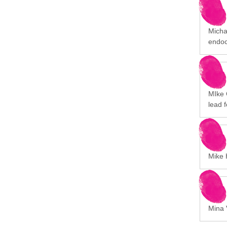
Michal
endoc
MIke 
lead 
Mike H
Mina V