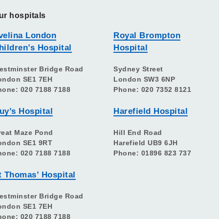
ur hospitals
velina London
Royal Brompton
hildren’s Hospital
Hospital
estminster Bridge Road
Sydney Street
ondon SE1 7EH
London SW3 6NP
hone: 020 7188 7188
Phone: 020 7352 8121
uy’s Hospital
Harefield Hospital
reat Maze Pond
Hill End Road
ondon SE1 9RT
Harefield UB9 6JH
hone: 020 7188 7188
Phone: 01896 823 737
t Thomas’ Hospital
estminster Bridge Road
ondon SE1 7EH
hone: 020 7188 7188