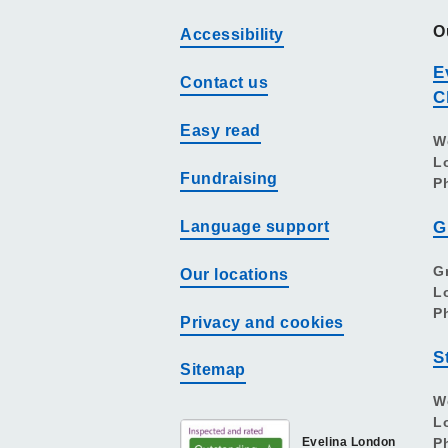
O
Accessibility
E
Contact us
C
Easy read
W
L
Fundraising
P
Language support
G
G
Our locations
L
P
Privacy and cookies
S
Sitemap
W
L
Evelina London
P