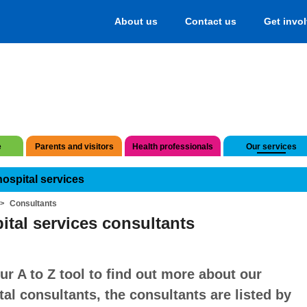
About us
Contact us
Get invo
e
Parents and visitors
Health professionals
Our services
hospital services
Consultants
ital services consultants
ur A to Z tool to find out more about our
tal consultants, the consultants are listed by