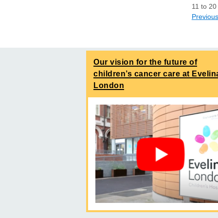
11
to
20
Previou
Our vision for the future of
children’s cancer care at Evelin
London