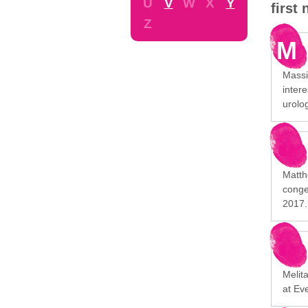
U
V
W
X
Y
first
Z
M
Massim
intere
urolog
Matth
conge
2017.
Melita
at Ev