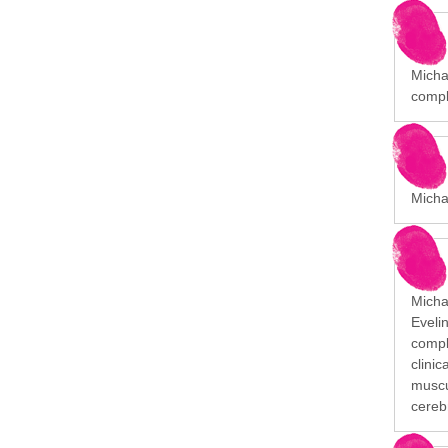
Michae
compl
Micha
Michai
Eveli
comple
clini
muscu
cerebr