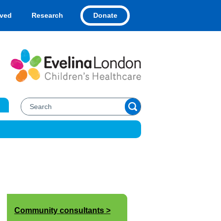
Donate
lved
Research
Community consultants