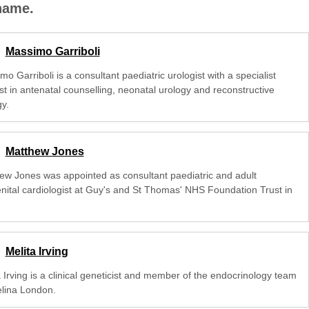
 name.
Massimo Garriboli
o Garriboli is a consultant paediatric urologist with a specialist
st in antenatal counselling, neonatal urology and reconstructive
y.
Matthew Jones
ew Jones was appointed as consultant paediatric and adult
nital cardiologist at Guy's and St Thomas' NHS Foundation Trust in
Melita Irving
 Irving is a clinical geneticist and member of the endocrinology team
elina London.