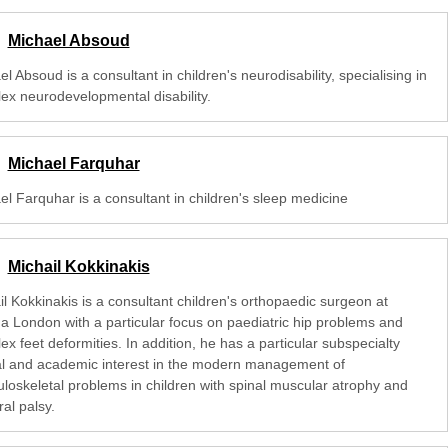
Michael Absoud
l Absoud is a consultant in children's neurodisability, specialising in
ex neurodevelopmental disability.
Michael Farquhar
el Farquhar is a consultant in children's sleep medicine
Michail Kokkinakis
l Kokkinakis is a consultant children's orthopaedic surgeon at
na London with a particular focus on paediatric hip problems and
x feet deformities. In addition, he has a particular subspecialty
cal and academic interest in the modern management of
loskeletal problems in children with spinal muscular atrophy and
al palsy.