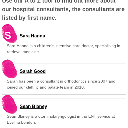
Use our A to Z tool to find out more about
our hospital consultants, the consultants are
listed by first name.
S
Sara Hanna
Sara Hanna is a children's intensive care doctor, specialising in
retrieval medicine.
Sarah Good
Sarah has been a consultant in orthodontics since 2007 and
joined our cleft lip and palate team in 2010.
Sean Blaney
Sean Blaney is a otorhinolaryngologist in the ENT service at
Evelina London.