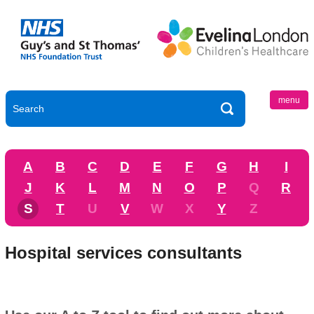
menu
A
B
C
D
E
F
G
H
I
J
K
L
M
N
O
P
Q
R
S
T
U
V
W
X
Y
Z
Hospital services consultants