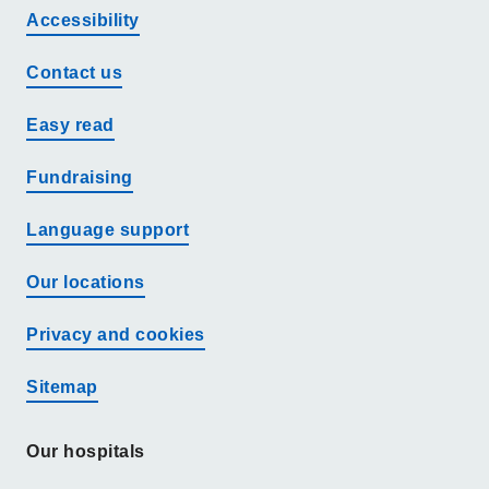
Accessibility
Contact us
Easy read
Fundraising
Language support
Our locations
Privacy and cookies
Sitemap
Our hospitals