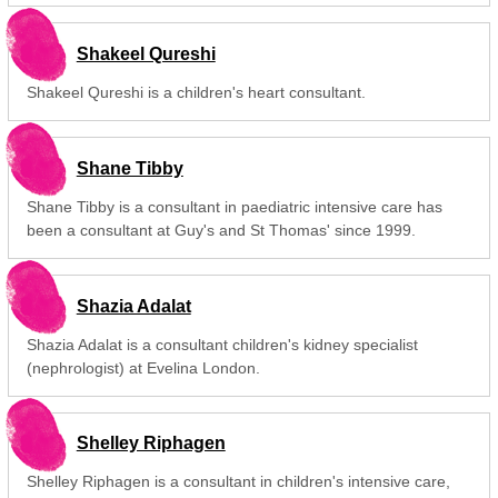
Shakeel Qureshi
Shakeel Qureshi is a children's heart consultant.
Shane Tibby
Shane Tibby is a consultant in paediatric intensive care has
been a consultant at Guy's and St Thomas' since 1999.
Shazia Adalat
Shazia Adalat is a consultant children's kidney specialist
(nephrologist) at Evelina London.
Shelley Riphagen
Shelley Riphagen is a consultant in children's intensive care,