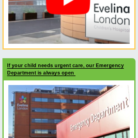
If your child needs urgent care, our Emergency
Department is always open