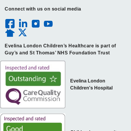
Connect with us on social media
Evelina London Children’s Healthcare is part of
Guy’s and St Thomas’ NHS Foundation Trust
Evelina London
Children's Hospital