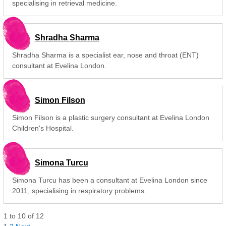
specialising in retrieval medicine.
Shradha Sharma
Shradha Sharma is a specialist ear, nose and throat (ENT)
consultant at Evelina London.
Simon Filson
Simon Filson is a plastic surgery consultant at Evelina London
Children's Hospital.
Simona Turcu
Simona Turcu has been a consultant at Evelina London since
2011, specialising in respiratory problems.
1
to
10
of
12