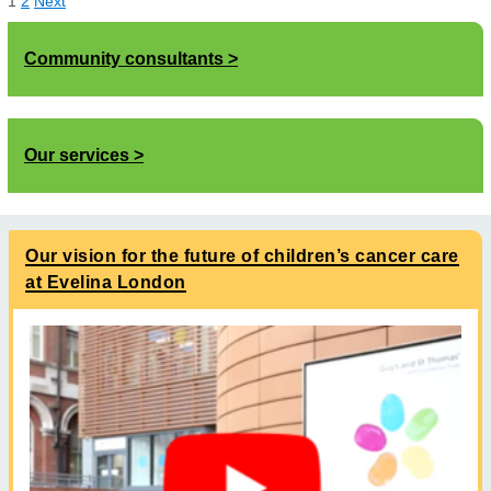
1
2
Next
Community consultants
Our services
Our vision for the future of children’s cancer care
at Evelina London