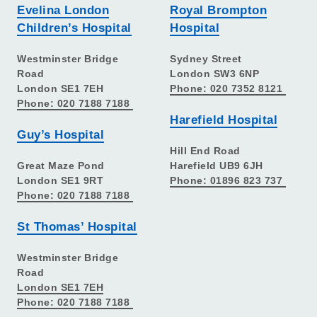
Evelina London
Royal Brompton
Children’s Hospital
Hospital
Westminster Bridge
Sydney Street
Road
London SW3 6NP
London SE1 7EH
Phone: 020 7352 8121
Phone: 020 7188 7188
Harefield Hospital
Guy’s Hospital
Hill End Road
Great Maze Pond
Harefield UB9 6JH
London SE1 9RT
Phone: 01896 823 737
Phone: 020 7188 7188
St Thomas’ Hospital
Westminster Bridge
Road
London SE1 7EH
Phone: 020 7188 7188