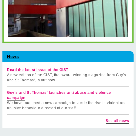
News
Read the latest issue of the GiST
A new edition of the GiST, the award-winning magazine from Guy’s
and St Thomas', is out now.
Guy's and St Thomas' launches anti abuse and violence
campaign
We have launched a new campaign to tackle the rise in violent and
abusive behaviour directed at our staff.
See all news