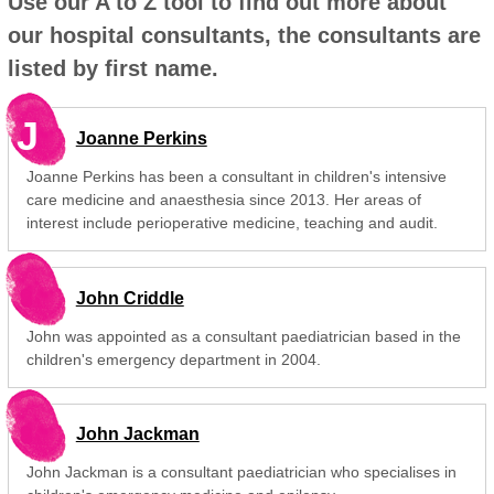
Use our A to Z tool to find out more about
our hospital consultants, the consultants are
listed by first name.
J
Joanne Perkins
Joanne Perkins has been a consultant in children's intensive
care medicine and anaesthesia since 2013. Her areas of
interest include perioperative medicine, teaching and audit.
John Criddle
John was appointed as a consultant paediatrician based in the
children's emergency department in 2004.
John Jackman
John Jackman is a consultant paediatrician who specialises in