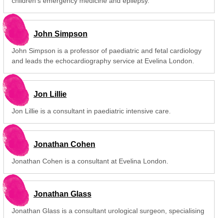
children's emergency medicine and epilepsy.
John Simpson
John Simpson is a professor of paediatric and fetal cardiology
and leads the echocardiography service at Evelina London.
Jon Lillie
Jon Lillie is a consultant in paediatric intensive care.
Jonathan Cohen
Jonathan Cohen is a consultant at Evelina London.
Jonathan Glass
Jonathan Glass is a consultant urological surgeon, specialising