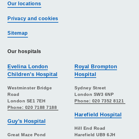
Our locations
Privacy and cookies
Sitemap
Our hospitals
Evelina London
Royal Brompton
Children’s Hospital
Hospital
Westminster Bridge
Sydney Street
Road
London SW3 6NP
London SE1 7EH
Phone: 020 7352 8121
Phone: 020 7188 7188
Harefield Hospital
Guy’s Hospital
Hill End Road
Great Maze Pond
Harefield UB9 6JH