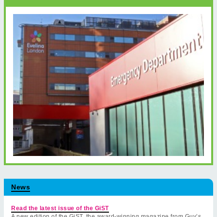
News
Read the latest issue of the GiST
A new edition of the GiST, the award-winning magazine from Guy’s