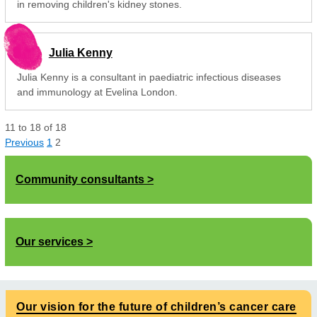
in removing children's kidney stones.
Julia Kenny
Julia Kenny is a consultant in paediatric infectious diseases
and immunology at Evelina London.
11
to
18
of
18
Previous
1
2
Community consultants
Our services
Our vision for the future of children’s cancer care