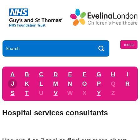
menu
A
B
C
D
E
F
G
H
I
J
K
L
M
N
O
P
Q
R
S
T
U
V
W
X
Y
Z
Hospital services consultants