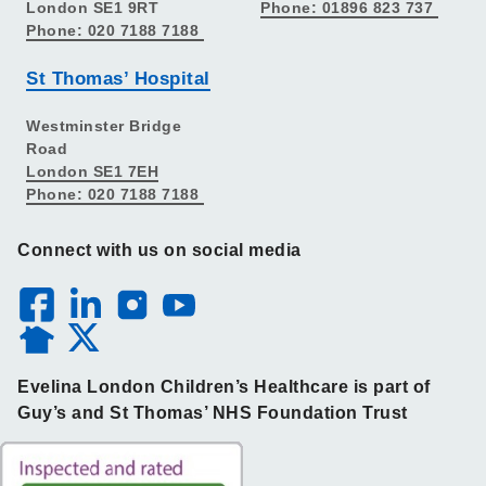
London SE1 9RT
Phone: 01896 823 737
Phone: 020 7188 7188
St Thomas’ Hospital
Westminster Bridge
Road
London SE1 7EH
Phone: 020 7188 7188
Connect with us on social media
Evelina London Children’s Healthcare is part of
Guy’s and St Thomas’ NHS Foundation Trust