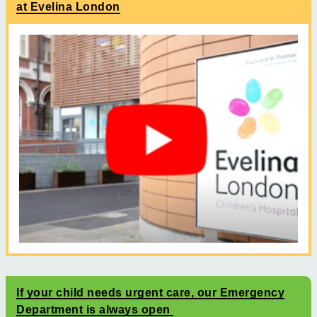
at Evelina London
If your child needs urgent care, our Emergency
Department is always open