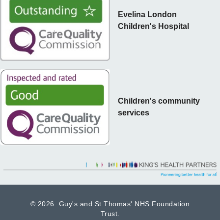
Evelina London
Children's Hospital
Children's community
services
©
2026 Guy's and St Thomas' NHS Foundation
Trust.