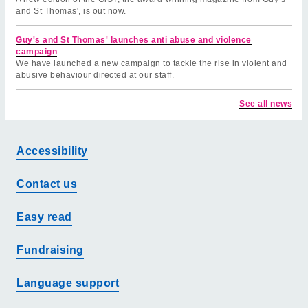
and St Thomas', is out now.
Guy's and St Thomas' launches anti abuse and violence
campaign
We have launched a new campaign to tackle the rise in violent and
abusive behaviour directed at our staff.
See all news
Accessibility
Contact us
Easy read
Fundraising
Language support