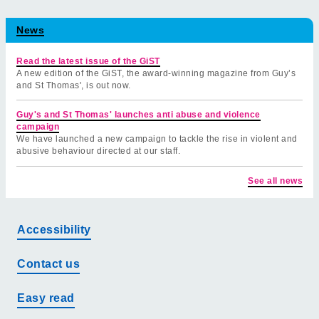
News
Read the latest issue of the GiST
A new edition of the GiST, the award-winning magazine from Guy’s
and St Thomas', is out now.
Guy's and St Thomas' launches anti abuse and violence
campaign
We have launched a new campaign to tackle the rise in violent and
abusive behaviour directed at our staff.
See all news
Accessibility
Contact us
Easy read