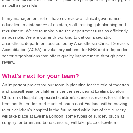
as well as possible.
In my management role, I have overview of clinical governance,
education, maintenance of estates, staff training, job planning and
recruitment. We try to make sure the department runs as efficiently
as possible. We are currently working to get our paediatric
anaesthetic department accredited by Anaesthesia Clinical Services
Accreditation (ACSA), a voluntary scheme for NHS and independent
sector organisations that offers quality improvement through peer
review.
What's next for your team?
An important project for our team is planning for the role of theatres
and anaesthesia for children's cancer services at Evelina London
Children's Hospital. Specialist children's cancer services for children
from south London and much of south east England will be moving
to our children's hospital in the future and while lots of the surgery
will take place at Evelina London, some types of surgery (such as
surgery for brain and bone cancers) will take place elsewhere.