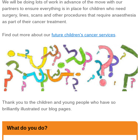
We will be doing lots of work in advance of the move with our
partners to ensure everything is in place for children who need
surgery, lines, scans and other procedures that require anaesthesia
as part of their cancer treatment.
Find out more about our
future children's cancer services
.
Thank you to the children and young people who have so
brilliantly illustrated our blog pages.
What do you do?