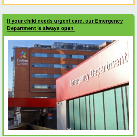
If your child needs urgent care, our Emergency
Department is always open