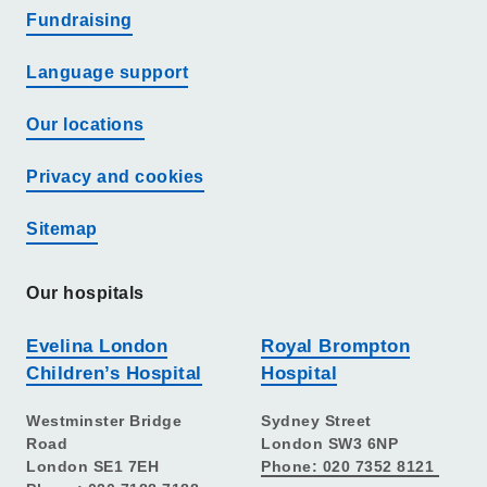
Fundraising
Language support
Our locations
Privacy and cookies
Sitemap
Our hospitals
Evelina London
Royal Brompton
Children’s Hospital
Hospital
Westminster Bridge
Sydney Street
Road
London SW3 6NP
London SE1 7EH
Phone: 020 7352 8121