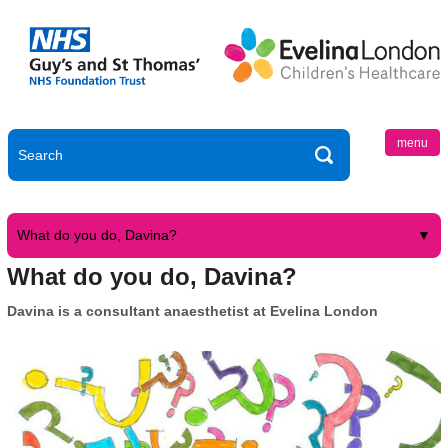
menu
What do you do, Davina?
What do you do, Davina?
Davina is a consultant anaesthetist at Evelina London