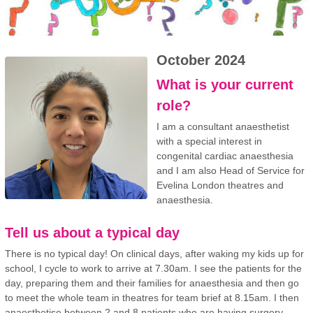
October 2024
What is your current
role?
I am a consultant anaesthetist
with a special interest in
congenital cardiac anaesthesia
and I am also Head of Service for
Evelina London theatres and
anaesthesia.
Tell us about a typical day
There is no typical day! On clinical days, after waking my kids up for
school, I cycle to work to arrive at 7.30am. I see the patients for the
day, preparing them and their families for anaesthesia and then go
to meet the whole team in theatres for team brief at 8.15am. I then
anaesthetise between 2 and 8 patients who are having surgery,