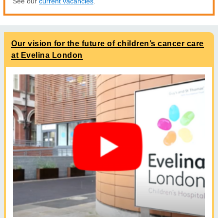
See our
current vacancies
.
Our vision for the future of children’s cancer care
at Evelina London