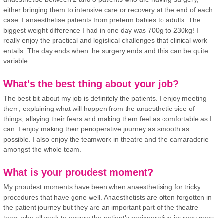
either bringing them to intensive care or recovery at the end of each
case. I anaesthetise patients from preterm babies to adults. The
biggest weight difference I had in one day was 700g to 230kg! I
really enjoy the practical and logistical challenges that clinical work
entails. The day ends when the surgery ends and this can be quite
variable.
What's the best thing about your job?
The best bit about my job is definitely the patients. I enjoy meeting
them, explaining what will happen from the anaesthetic side of
things, allaying their fears and making them feel as comfortable as I
can. I enjoy making their perioperative journey as smooth as
possible. I also enjoy the teamwork in theatre and the camaraderie
amongst the whole team.
What is your proudest moment?
My proudest moments have been when anaesthetising for tricky
procedures that have gone well. Anaesthetists are often forgotten in
the patient journey but they are an important part of the theatre
team who all work to ensure the patient's perioperative journey goes