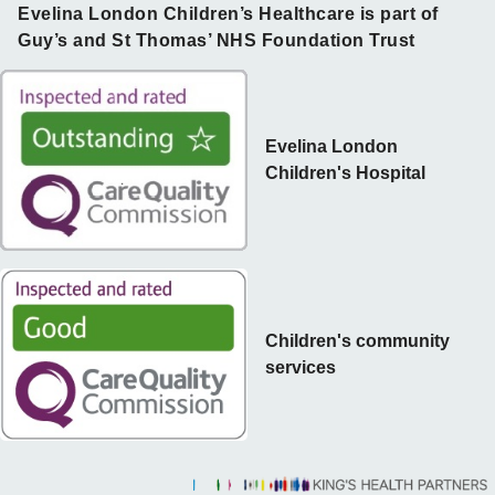
Evelina London Children’s Healthcare is part of
Guy’s and St Thomas’ NHS Foundation Trust
Evelina London
Children's Hospital
Children's community
services