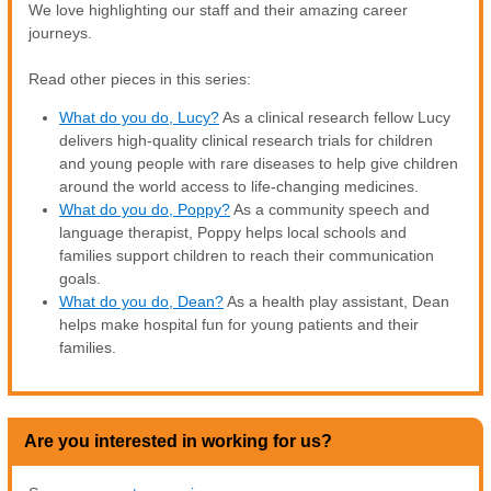
We love highlighting our staff and their amazing career
journeys.
Read other pieces in this series:
What do you do, Lucy?
As a clinical research fellow Lucy
delivers high-quality clinical research trials for children
and young people with rare diseases to help give children
around the world access to life-changing medicines.
What do you do, Poppy?
As a community speech and
language therapist, Poppy helps local schools and
families support children to reach their communication
goals.
What do you do, Dean?
As a health play assistant, Dean
helps make hospital fun for young patients and their
families.
Are you interested in working for us?