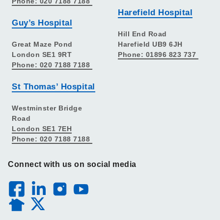
Phone: 020 7188 7188
Harefield Hospital
Guy’s Hospital
Hill End Road
Great Maze Pond
Harefield UB9 6JH
London SE1 9RT
Phone: 01896 823 737
Phone: 020 7188 7188
St Thomas’ Hospital
Westminster Bridge
Road
London SE1 7EH
Phone: 020 7188 7188
Connect with us on social media