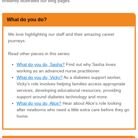
brilliantly illustrated our blog pages.
What do you do?
We love highlighting our staff and their amazing career
journeys.
Read other pieces in this series:
What do you do, Sasha?
Find out why Sasha loves
working as an advanced nurse practitioner.
What do you do, Vicky?
As a diabetes support worker,
Vicky's role involves helping families access appropriate
services, developing educational resources, providing
support around diabetes technology and more.
What do you do, Alice?
Hear about Alice's role looking
after newborns who need a little extra care before they go
home.