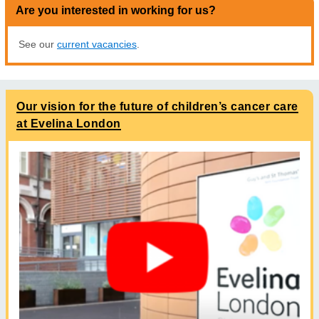
Are you interested in working for us?
See our
current vacancies
.
Our vision for the future of children’s cancer care
at Evelina London