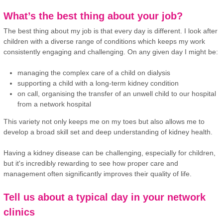
What’s the best thing about your job?
The best thing about my job is that every day is different. I look after
children with a diverse range of conditions which keeps my work
consistently engaging and challenging. On any given day I might be:
managing the complex care of a child on dialysis
supporting a child with a long-term kidney condition
on call, organising the transfer of an unwell child to our hospital
from a network hospital
This variety not only keeps me on my toes but also allows me to
develop a broad skill set and deep understanding of kidney health.
Having a kidney disease can be challenging, especially for children,
but it's incredibly rewarding to see how proper care and
management often significantly improves their quality of life.
Tell us about a typical day in your network
clinics