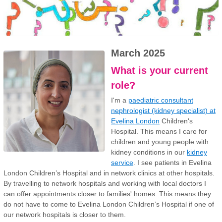
March 2025
What is your current
role?
I'm a
paediatric consultant
nephrologist (kidney specialist) at
Evelina London
Children's
Hospital. This means I care for
children and young people with
kidney conditions in our
kidney
service
. I see patients in Evelina
London Children’s Hospital and in network clinics at other hospitals.
By travelling to network hospitals and working with local doctors I
can offer appointments closer to families' homes. This means they
do not have to come to Evelina London Children’s Hospital if one of
our network hospitals is closer to them.