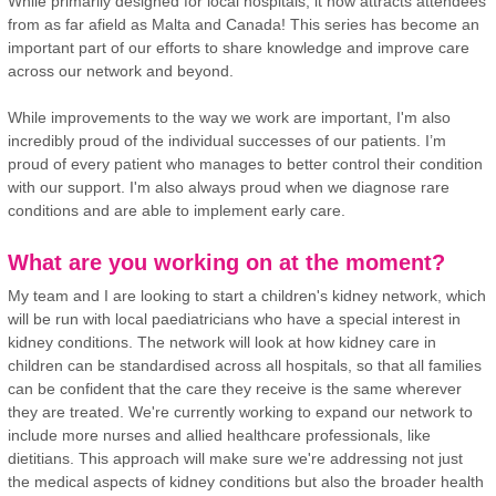
While primarily designed for local hospitals, it now attracts attendees
from as far afield as Malta and Canada! This series has become an
important part of our efforts to share knowledge and improve care
across our network and beyond.
While improvements to the way we work are important, I'm also
incredibly proud of the individual successes of our patients. I’m
proud of every patient who manages to better control their condition
with our support. I'm also always proud when we diagnose rare
conditions and are able to implement early care.
What are you working on at the moment?
My team and I are looking to start a children's kidney network, which
will be run with local paediatricians who have a special interest in
kidney conditions. The network will look at how kidney care in
children can be standardised across all hospitals, so that all families
can be confident that the care they receive is the same wherever
they are treated. We're currently working to expand our network to
include more nurses and allied healthcare professionals, like
dietitians. This approach will make sure we're addressing not just
the medical aspects of kidney conditions but also the broader health