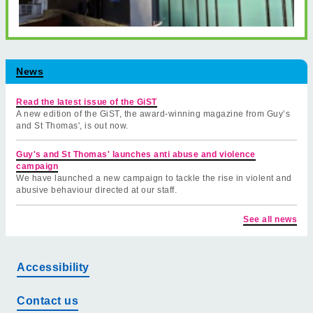
News
Read the latest issue of the GiST
A new edition of the GiST, the award-winning magazine from Guy’s
and St Thomas', is out now.
Guy's and St Thomas' launches anti abuse and violence
campaign
We have launched a new campaign to tackle the rise in violent and
abusive behaviour directed at our staff.
See all news
Accessibility
Contact us