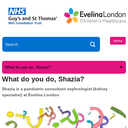
menu
What do you do, Shazia?
What do you do, Shazia?
Shazia is a paediatric consultant nephrologist (kidney
specialist) at Evelina London