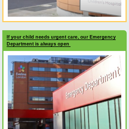
If your child needs urgent care, our Emergency
Department is always open