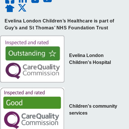
Evelina London Children’s Healthcare is part of
Guy’s and St Thomas’ NHS Foundation Trust
Evelina London
Children's Hospital
Children's community
services