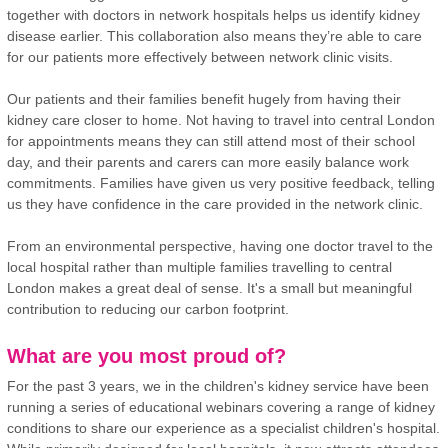
together with doctors in network hospitals helps us identify kidney
disease earlier. This collaboration also means they’re able to care
for our patients more effectively between network clinic visits.
Our patients and their families benefit hugely from having their
kidney care closer to home. Not having to travel into central London
for appointments means they can still attend most of their school
day, and their parents and carers can more easily balance work
commitments. Families have given us very positive feedback, telling
us they have confidence in the care provided in the network clinic.
From an environmental perspective, having one doctor travel to the
local hospital rather than multiple families travelling to central
London makes a great deal of sense. It's a small but meaningful
contribution to reducing our carbon footprint.
What are you most proud of?
For the past 3 years, we in the children's kidney service have been
running a series of educational webinars covering a range of kidney
conditions to share our experience as a specialist children's hospital.