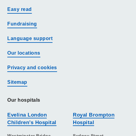
Easy read
Fundraising
Language support
Our locations
Privacy and cookies
Sitemap
Our hospitals
Evelina London
Royal Brompton
Children’s Hospital
Hospital
Westminster Bridge
Sydney Street