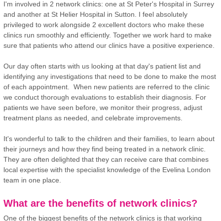
I'm involved in 2 network clinics: one at St Peter's Hospital in Surrey
and another at St Helier Hospital in Sutton. I feel absolutely
privileged to work alongside 2 excellent doctors who make these
clinics run smoothly and efficiently. Together we work hard to make
sure that patients who attend our clinics have a positive experience.
Our day often starts with us looking at that day's patient list and
identifying any investigations that need to be done to make the most
of each appointment. When new patients are referred to the clinic
we conduct thorough evaluations to establish their diagnosis. For
patients we have seen before, we monitor their progress, adjust
treatment plans as needed, and celebrate improvements.
It's wonderful to talk to the children and their families, to learn about
their journeys and how they find being treated in a network clinic.
They are often delighted that they can receive care that combines
local expertise with the specialist knowledge of the Evelina London
team in one place.
What are the benefits of network clinics?
One of the biggest benefits of the network clinics is that working