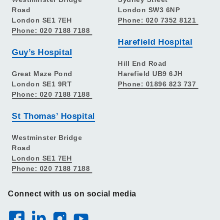
Road
London SW3 6NP
London SE1 7EH
Phone: 020 7352 8121
Phone: 020 7188 7188
Harefield Hospital
Guy’s Hospital
Hill End Road
Great Maze Pond
Harefield UB9 6JH
London SE1 9RT
Phone: 01896 823 737
Phone: 020 7188 7188
St Thomas’ Hospital
Westminster Bridge
Road
London SE1 7EH
Phone: 020 7188 7188
Connect with us on social media