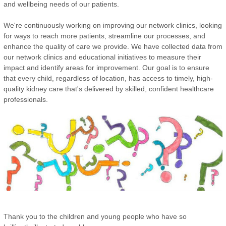
and wellbeing needs of our patients.
We're continuously working on improving our network clinics, looking
for ways to reach more patients, streamline our processes, and
enhance the quality of care we provide. We have collected data from
our network clinics and educational initiatives to measure their
impact and identify areas for improvement. Our goal is to ensure
that every child, regardless of location, has access to timely, high-
quality kidney care that's delivered by skilled, confident healthcare
professionals.
Thank you to the children and young people who have so