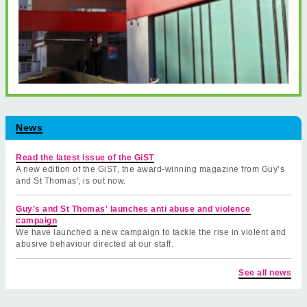
News
Read the latest issue of the GiST
A new edition of the GiST, the award-winning magazine from Guy’s
and St Thomas', is out now.
Guy's and St Thomas' launches anti abuse and violence
campaign
We have launched a new campaign to tackle the rise in violent and
abusive behaviour directed at our staff.
See all news