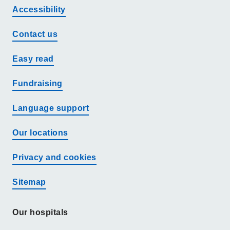
Accessibility
Contact us
Easy read
Fundraising
Language support
Our locations
Privacy and cookies
Sitemap
Our hospitals