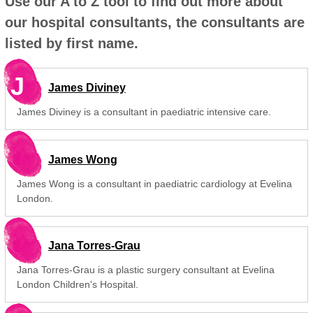
Use our A to Z tool to find out more about
our hospital consultants, the consultants are
listed by first name.
J
James Diviney
James Diviney is a consultant in paediatric intensive care.
James Wong
James Wong is a consultant in paediatric cardiology at Evelina
London.
Jana Torres-Grau
Jana Torres-Grau is a plastic surgery consultant at Evelina
London Children's Hospital.