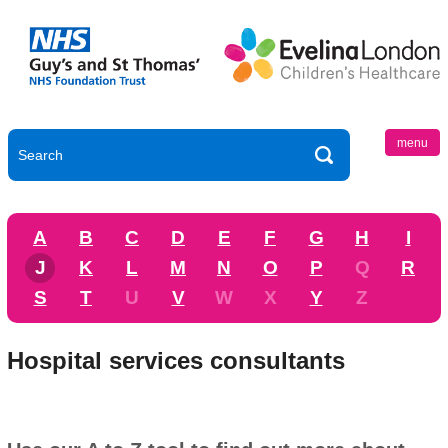
menu
A
B
C
D
E
F
G
H
I
J
K
L
M
N
O
P
Q
R
S
T
U
V
W
X
Y
Z
Hospital services consultants