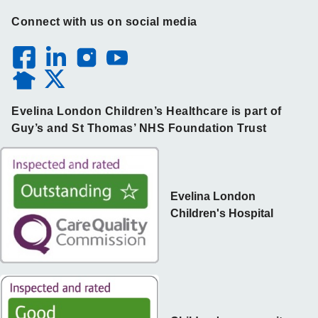
Connect with us on social media
Evelina London Children’s Healthcare is part of
Guy’s and St Thomas’ NHS Foundation Trust
Evelina London
Children's Hospital