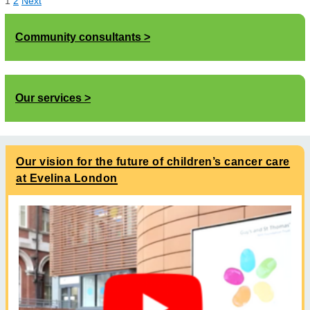
1
2
Next
Community consultants
Our services
Our vision for the future of children’s cancer care
at Evelina London