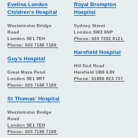
Evelina London
Royal Brompton
Children’s Hospital
Hospital
Westminster Bridge
Sydney Street
Road
London SW3 6NP
London SE1 7EH
Phone: 020 7352 8121
Phone: 020 7188 7188
Harefield Hospital
Guy’s Hospital
Hill End Road
Great Maze Pond
Harefield UB9 6JH
London SE1 9RT
Phone: 01896 823 737
Phone: 020 7188 7188
St Thomas’ Hospital
Westminster Bridge
Road
London SE1 7EH
Phone: 020 7188 7188