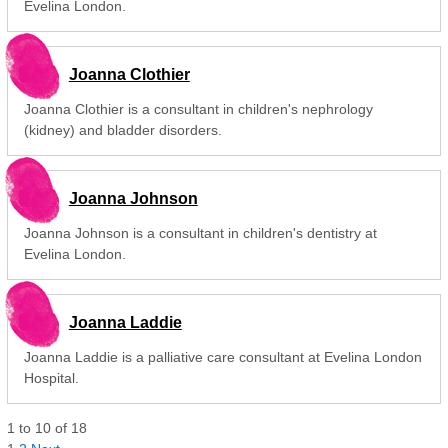
Evelina London.
Joanna Clothier
Joanna Clothier is a consultant in children's nephrology
(kidney) and bladder disorders.
Joanna Johnson
Joanna Johnson is a consultant in children's dentistry at
Evelina London.
Joanna Laddie
Joanna Laddie is a palliative care consultant at Evelina London
Hospital.
1
to
10
of
18