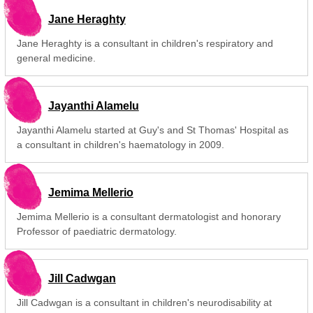
Jane Heraghty
Jane Heraghty is a consultant in children's respiratory and
general medicine.
Jayanthi Alamelu
Jayanthi Alamelu started at Guy's and St Thomas' Hospital as
a consultant in children's haematology in 2009.
Jemima Mellerio
Jemima Mellerio is a consultant dermatologist and honorary
Professor of paediatric dermatology.
Jill Cadwgan
Jill Cadwgan is a consultant in children's neurodisability at