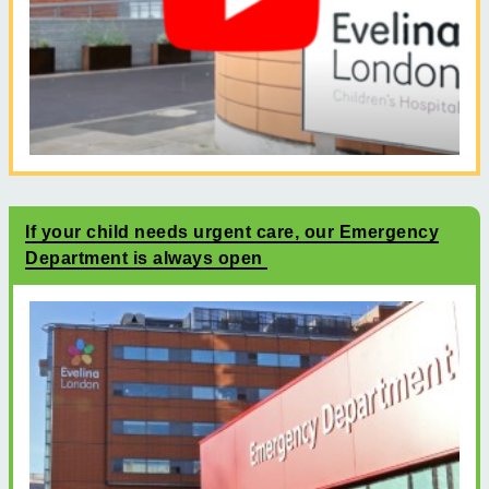
If your child needs urgent care, our Emergency
Department is always open