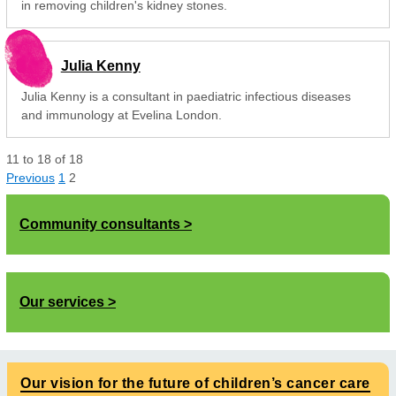
in removing children's kidney stones.
Julia Kenny
Julia Kenny is a consultant in paediatric infectious diseases
and immunology at Evelina London.
11
to
18
of
18
Previous
1
2
Community consultants
Our services
Our vision for the future of children’s cancer care