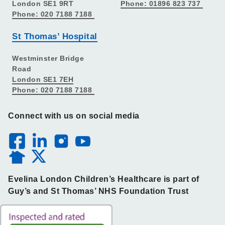
London SE1 9RT
Phone: 01896 823 737
Phone: 020 7188 7188
St Thomas’ Hospital
Westminster Bridge
Road
London SE1 7EH
Phone: 020 7188 7188
Connect with us on social media
Evelina London Children’s Healthcare is part of
Guy’s and St Thomas’ NHS Foundation Trust