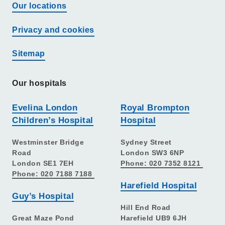
Our locations
Privacy and cookies
Sitemap
Our hospitals
Evelina London
Royal Brompton
Children’s Hospital
Hospital
Westminster Bridge
Sydney Street
Road
London SW3 6NP
London SE1 7EH
Phone: 020 7352 8121
Phone: 020 7188 7188
Harefield Hospital
Guy’s Hospital
Hill End Road
Great Maze Pond
Harefield UB9 6JH