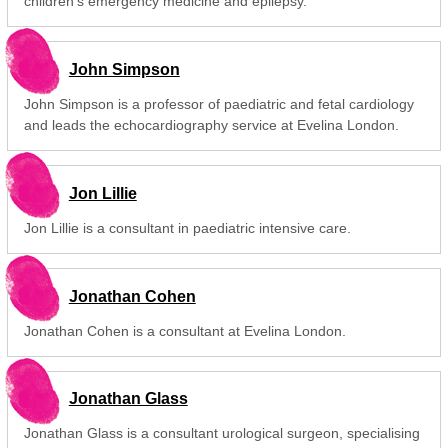
children's emergency medicine and epilepsy.
John Simpson
John Simpson is a professor of paediatric and fetal cardiology
and leads the echocardiography service at Evelina London.
Jon Lillie
Jon Lillie is a consultant in paediatric intensive care.
Jonathan Cohen
Jonathan Cohen is a consultant at Evelina London.
Jonathan Glass
Jonathan Glass is a consultant urological surgeon, specialising