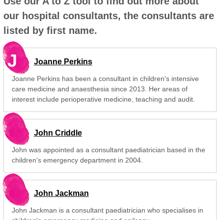
Use our A to Z tool to find out more about
our hospital consultants, the consultants are
listed by first name.
J
Joanne Perkins
Joanne Perkins has been a consultant in children's intensive
care medicine and anaesthesia since 2013. Her areas of
interest include perioperative medicine, teaching and audit.
John Criddle
John was appointed as a consultant paediatrician based in the
children's emergency department in 2004.
John Jackman
John Jackman is a consultant paediatrician who specialises in