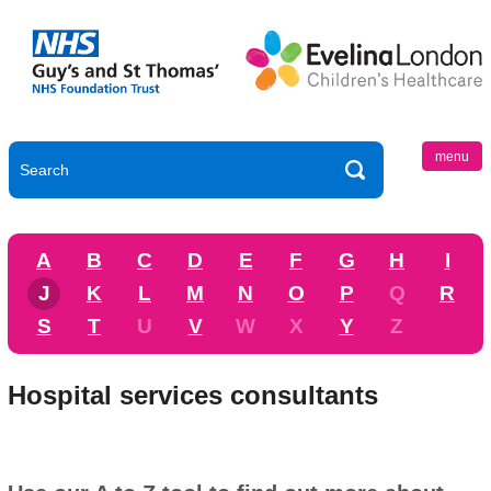
menu
A
B
C
D
E
F
G
H
I
J
K
L
M
N
O
P
Q
R
S
T
U
V
W
X
Y
Z
Hospital services consultants