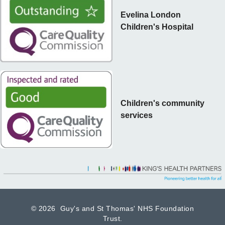
Evelina London
Children's Hospital
Children's community
services
©
2026 Guy's and St Thomas' NHS Foundation
Trust.