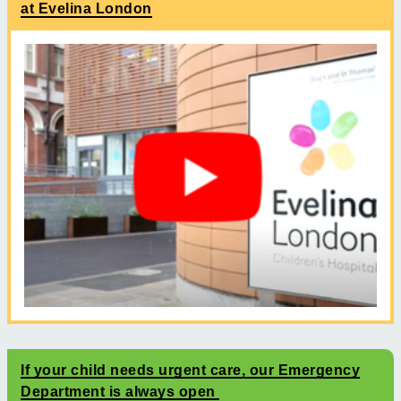
at Evelina London
If your child needs urgent care, our Emergency
Department is always open