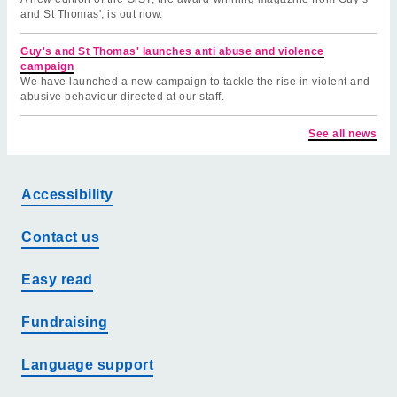
and St Thomas', is out now.
Guy's and St Thomas' launches anti abuse and violence
campaign
We have launched a new campaign to tackle the rise in violent and
abusive behaviour directed at our staff.
See all news
Accessibility
Contact us
Easy read
Fundraising
Language support