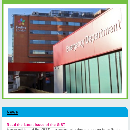
News
Read the latest issue of the GiST
A new edition of the GiST, the award-winning magazine from Guy’s