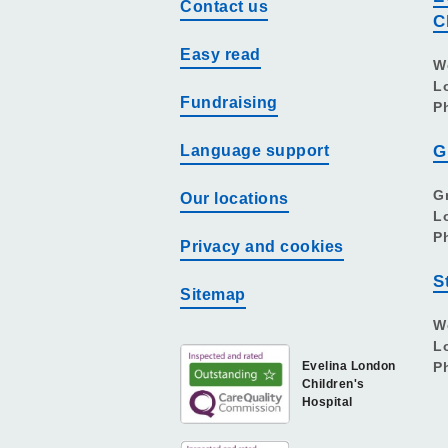
Contact us
C
Easy read
W
L
Fundraising
P
Language support
G
G
Our locations
L
P
Privacy and cookies
S
Sitemap
W
L
Evelina London
P
Children's
Hospital