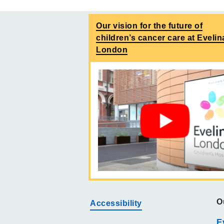
Our vision for the future of
children’s cancer care at Evelin
London
O
Accessibility
E