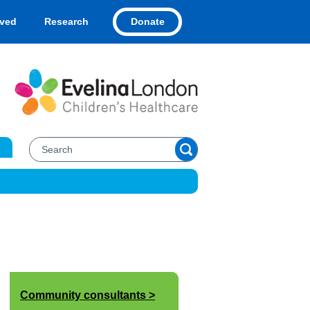
Donate
lved
Research
Community consultants