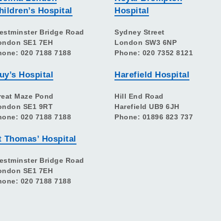
hildren’s Hospital
Hospital
estminster Bridge Road
Sydney Street
ondon SE1 7EH
London SW3 6NP
hone: 020 7188 7188
Phone: 020 7352 8121
uy’s Hospital
Harefield Hospital
reat Maze Pond
Hill End Road
ondon SE1 9RT
Harefield UB9 6JH
hone: 020 7188 7188
Phone: 01896 823 737
t Thomas’ Hospital
estminster Bridge Road
ondon SE1 7EH
hone: 020 7188 7188