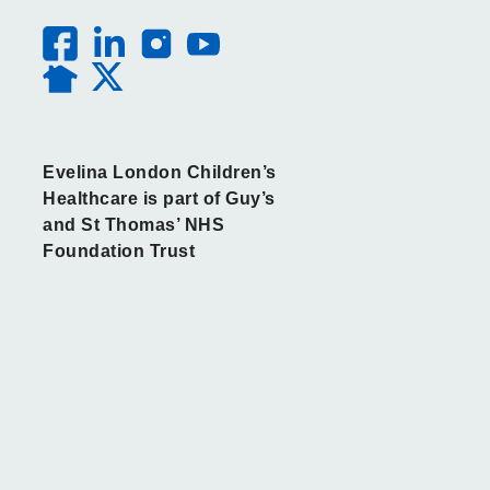
Evelina London Children’s
Healthcare is part of Guy’s
and St Thomas’ NHS
Foundation Trust