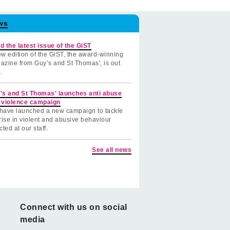
ws
d the latest issue of the GiST
w edition of the GiST, the award-winning
azine from Guy’s and St Thomas', is out
.
's and St Thomas' launches anti abuse
 violence campaign
have launched a new campaign to tackle
rise in violent and abusive behaviour
cted at our staff.
See all news
Connect with us on social
media