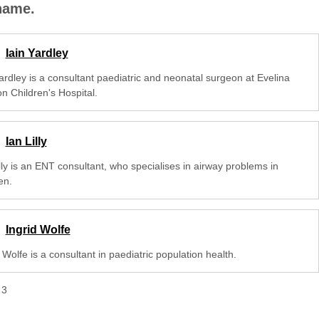
 name.
Iain Yardley
Yardley is a consultant paediatric and neonatal surgeon at Evelina
n Children's Hospital.
Ian Lilly
lly is an ENT consultant, who specialises in airway problems in
en.
Ingrid Wolfe
 Wolfe is a consultant in paediatric population health.
f
3