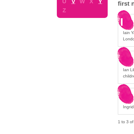
U
V
W
X
Y
first
Z
I
Iain 
Londo
Ian Li
childr
Ingrid
1
to
3
o