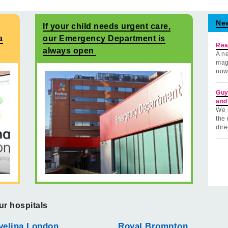
Ne
If your child needs urgent care,
a
our Emergency Department is
Rea
always open
A ne
mag
now
Guy
and
We 
the 
dire
ur hospitals
velina London
Royal Brompton