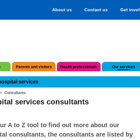
About us
Contact us
Get invo
e
Parents and visitors
Health professionals
Our services
hospital services
Consultants
ital services consultants
ur A to Z tool to find out more about our
tal consultants, the consultants are listed by