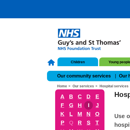
Children
Young peopl
Our community services
Our 
Home
Our services
Hospital services
Hosp
A
B
C
D
E
F
G
H
I
J
K
L
M
N
O
Use o
P
Q
R
S
T
hospi