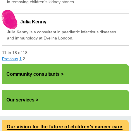
in removing children's kidney stones.
Julia Kenny
Julia Kenny is a consultant in paediatric infectious diseases
and immunology at Evelina London.
11
to
18
of
18
Previous
1
2
Community consultants
Our services
Our vision for the future of children’s cancer care