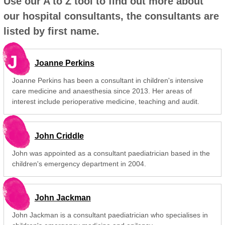
Use our A to Z tool to find out more about
our hospital consultants, the consultants are
listed by first name.
J
Joanne Perkins
Joanne Perkins has been a consultant in children's intensive
care medicine and anaesthesia since 2013. Her areas of
interest include perioperative medicine, teaching and audit.
John Criddle
John was appointed as a consultant paediatrician based in the
children's emergency department in 2004.
John Jackman
John Jackman is a consultant paediatrician who specialises in