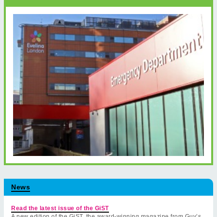
News
Read the latest issue of the GiST
A new edition of the GiST, the award-winning magazine from Guy’s