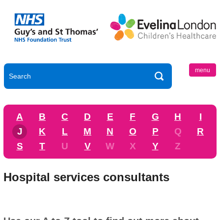
menu
A
B
C
D
E
F
G
H
I
J
K
L
M
N
O
P
Q
R
S
T
U
V
W
X
Y
Z
Hospital services consultants