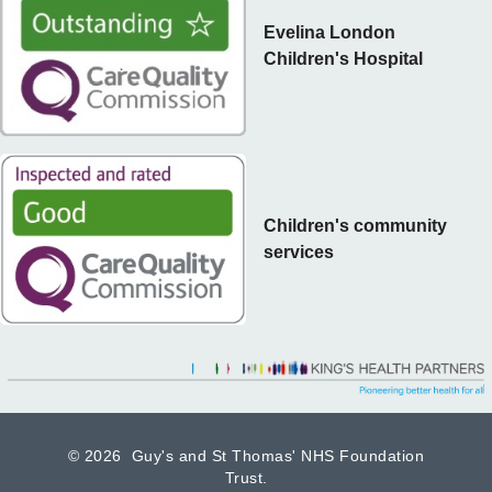
Evelina London
Children's Hospital
Children's community
services
©
2026 Guy's and St Thomas' NHS Foundation
Trust.