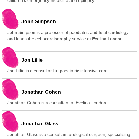
children's emergency medicine and epilepsy.
John Simpson
John Simpson is a professor of paediatric and fetal cardiology
and leads the echocardiography service at Evelina London.
Jon Lillie
Jon Lillie is a consultant in paediatric intensive care.
Jonathan Cohen
Jonathan Cohen is a consultant at Evelina London.
Jonathan Glass
Jonathan Glass is a consultant urological surgeon, specialising