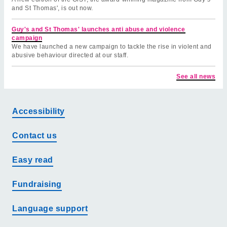
and St Thomas', is out now.
Guy's and St Thomas' launches anti abuse and violence
campaign
We have launched a new campaign to tackle the rise in violent and
abusive behaviour directed at our staff.
See all news
Accessibility
Contact us
Easy read
Fundraising
Language support