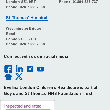
London SE1 9RT
Phone: 01896 823 737
Phone: 020 7188 7188
St Thomas’ Hospital
Westminster Bridge
Road
London SE1 7EH
Phone: 020 7188 7188
Connect with us on social media
Evelina London Children’s Healthcare is part of
Guy’s and St Thomas’ NHS Foundation Trust