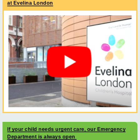
at Evelina London
If your child needs urgent care, our Emergency
Department is always open