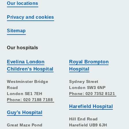
Our locations
Privacy and cookies
Sitemap
Our hospitals
Evelina London
Royal Brompton
Children’s Hospital
Hospital
Westminster Bridge
Sydney Street
Road
London SW3 6NP
London SE1 7EH
Phone: 020 7352 8121
Phone: 020 7188 7188
Harefield Hospital
Guy’s Hospital
Hill End Road
Great Maze Pond
Harefield UB9 6JH