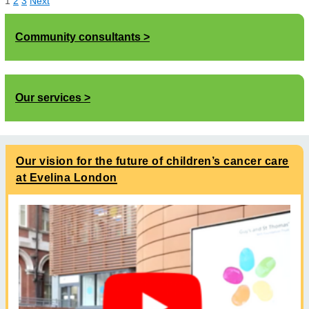
1
2
3
Next
Community consultants
Our services
Our vision for the future of children’s cancer care
at Evelina London