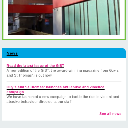
News
Read the latest issue of the GiST
A new edition of the GiST, the award-winning magazine from Guy’s
and St Thomas', is out now.
Guy's and St Thomas' launches anti abuse and violence
campaign
We have launched a new campaign to tackle the rise in violent and
abusive behaviour directed at our staff.
See all news