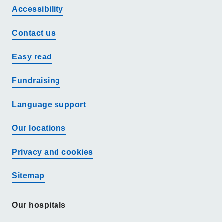
Accessibility
Contact us
Easy read
Fundraising
Language support
Our locations
Privacy and cookies
Sitemap
Our hospitals