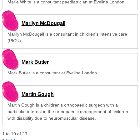
Marie White is a consultant paediatrician at Evelina London.
Marilyn McDougall
Marilyn McDougall is a consultant in children's intensive care
(PICU).
Mark Butler
Mark Butler is a consultant at Evelina London.
Martin Gough
Martin Gough is a children's orthopaedic surgeon with a
particular interest in the orthopaedic management of children
with disability due to neuromuscular disease.
1
to
10
of
23