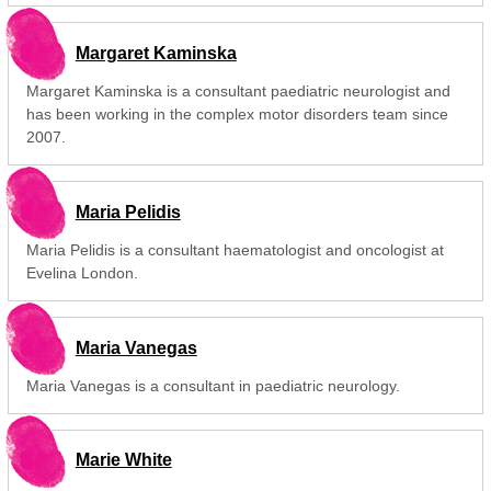
Margaret Kaminska
Margaret Kaminska is a consultant paediatric neurologist and
has been working in the complex motor disorders team since
2007.
Maria Pelidis
Maria Pelidis is a consultant haematologist and oncologist at
Evelina London.
Maria Vanegas
Maria Vanegas is a consultant in paediatric neurology.
Marie White