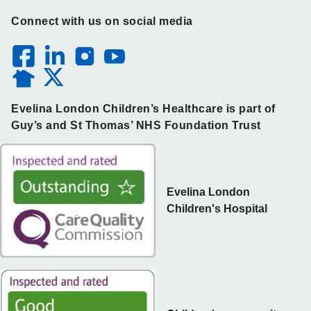
Connect with us on social media
Evelina London Children’s Healthcare is part of
Guy’s and St Thomas’ NHS Foundation Trust
Evelina London
Children's Hospital