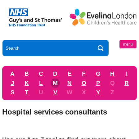
menu
A
B
C
D
E
F
G
H
I
J
K
L
M
N
O
P
Q
R
S
T
U
V
W
X
Y
Z
Hospital services consultants