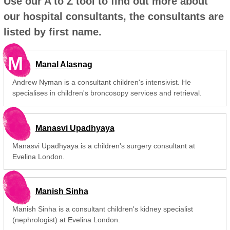
Use our A to Z tool to find out more about
our hospital consultants, the consultants are
listed by first name.
M
Manal Alasnag
Andrew Nyman is a consultant children's intensivist. He
specialises in children's broncosopy services and retrieval.
Manasvi Upadhyaya
Manasvi Upadhyaya is a children's surgery consultant at
Evelina London.
Manish Sinha
Manish Sinha is a consultant children's kidney specialist
(nephrologist) at Evelina London.