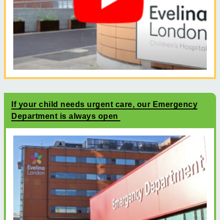
If your child needs urgent care, our Emergency
Department is always open