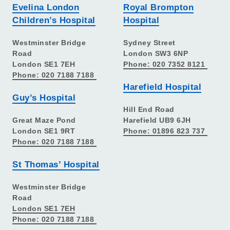
Evelina London
Royal Brompton
Children’s Hospital
Hospital
Westminster Bridge
Sydney Street
Road
London SW3 6NP
London SE1 7EH
Phone: 020 7352 8121
Phone: 020 7188 7188
Harefield Hospital
Guy’s Hospital
Hill End Road
Great Maze Pond
Harefield UB9 6JH
London SE1 9RT
Phone: 01896 823 737
Phone: 020 7188 7188
St Thomas’ Hospital
Westminster Bridge
Road
London SE1 7EH
Phone: 020 7188 7188