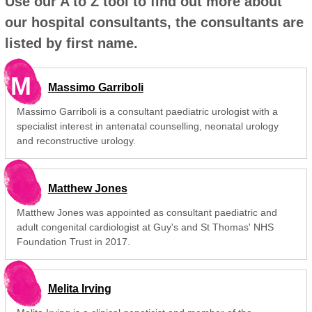
Use our A to Z tool to find out more about
our hospital consultants, the consultants are
listed by first name.
M
Massimo Garriboli
Massimo Garriboli is a consultant paediatric urologist with a
specialist interest in antenatal counselling, neonatal urology
and reconstructive urology.
Matthew Jones
Matthew Jones was appointed as consultant paediatric and
adult congenital cardiologist at Guy's and St Thomas' NHS
Foundation Trust in 2017.
Melita Irving