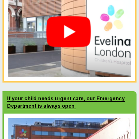
If your child needs urgent care, our Emergency
Department is always open