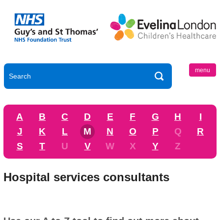
menu
A
B
C
D
E
F
G
H
I
J
K
L
M
N
O
P
Q
R
S
T
U
V
W
X
Y
Z
Hospital services consultants