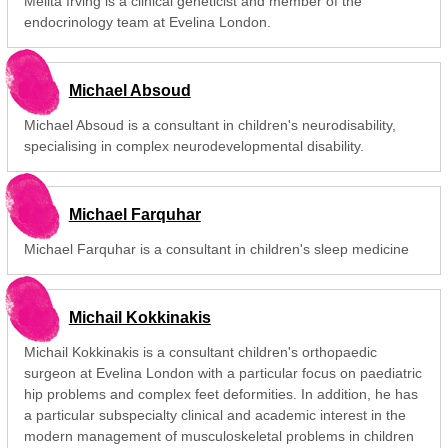
Melita Irving is a clinical geneticist and member of the
endocrinology team at Evelina London.
Michael Absoud
Michael Absoud is a consultant in children's neurodisability,
specialising in complex neurodevelopmental disability.
Michael Farquhar
Michael Farquhar is a consultant in children's sleep medicine
Michail Kokkinakis
Michail Kokkinakis is a consultant children's orthopaedic
surgeon at Evelina London with a particular focus on paediatric
hip problems and complex feet deformities. In addition, he has
a particular subspecialty clinical and academic interest in the
modern management of musculoskeletal problems in children