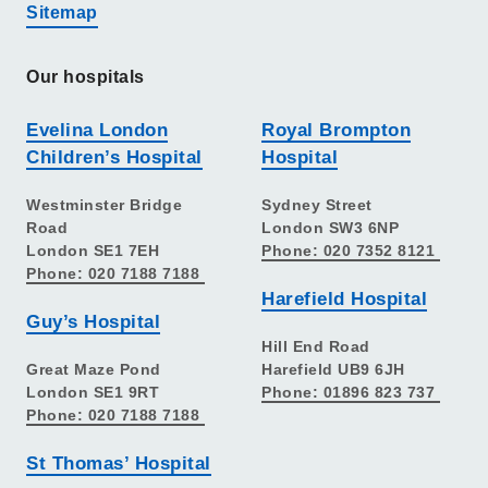
Sitemap
Our hospitals
Evelina London
Royal Brompton
Children’s Hospital
Hospital
Westminster Bridge
Sydney Street
Road
London SW3 6NP
London SE1 7EH
Phone: 020 7352 8121
Phone: 020 7188 7188
Harefield Hospital
Guy’s Hospital
Hill End Road
Great Maze Pond
Harefield UB9 6JH
London SE1 9RT
Phone: 01896 823 737
Phone: 020 7188 7188
St Thomas’ Hospital