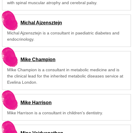
with spinal muscular atrophy and cerebral palsy.
Michal Ajzensztejn
Michal Ajzensztejn is a consultant in paediatric diabetes and
endocrinology.
Mike Champion
MIke Champion is a consultant in metabolic medicine and is
the clinical lead for the inherited metabolic diseases service at
Evelina London.
Mike Harrison
Mike Harrison is a consultant in children's dentistry.