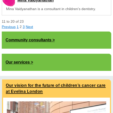
Mina Vaidyanathan
Mina Vaidyanathan is a consultant in children's dentistry.
11
to
20
of
23
Previous
1
2
3
Next
Community consultants
Our services
Our vision for the future of children’s cancer care
at Evelina London