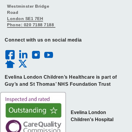
Westminster Bridge
Road
London SE1 7EH
Phone: 020 7188 7188
Connect with us on social media
Evelina London Children’s Healthcare is part of
Guy’s and St Thomas’ NHS Foundation Trust
Evelina London
Children's Hospital