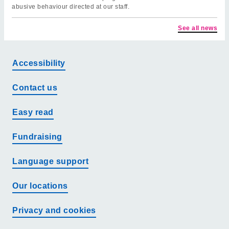
abusive behaviour directed at our staff.
See all news
Accessibility
Contact us
Easy read
Fundraising
Language support
Our locations
Privacy and cookies