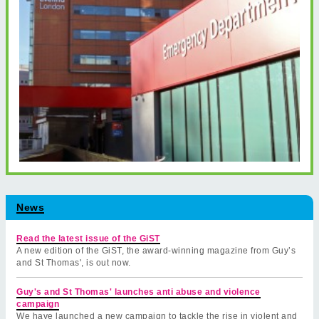
News
Read the latest issue of the GiST
A new edition of the GiST, the award-winning magazine from Guy’s
and St Thomas', is out now.
Guy's and St Thomas' launches anti abuse and violence
campaign
We have launched a new campaign to tackle the rise in violent and