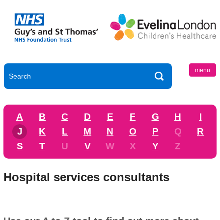
menu
A
B
C
D
E
F
G
H
I
J
K
L
M
N
O
P
Q
R
S
T
U
V
W
X
Y
Z
Hospital services consultants