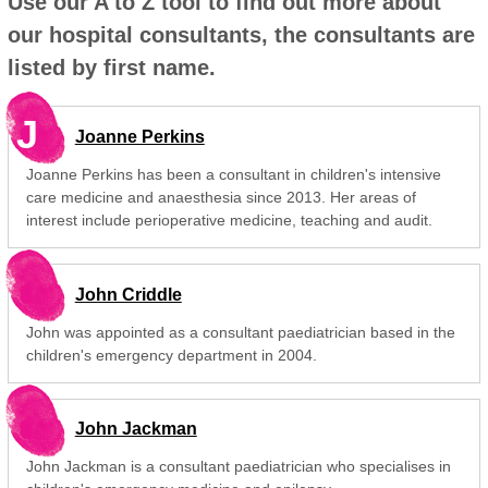
Use our A to Z tool to find out more about
our hospital consultants, the consultants are
listed by first name.
J
Joanne Perkins
Joanne Perkins has been a consultant in children's intensive
care medicine and anaesthesia since 2013. Her areas of
interest include perioperative medicine, teaching and audit.
John Criddle
John was appointed as a consultant paediatrician based in the
children's emergency department in 2004.
John Jackman
John Jackman is a consultant paediatrician who specialises in