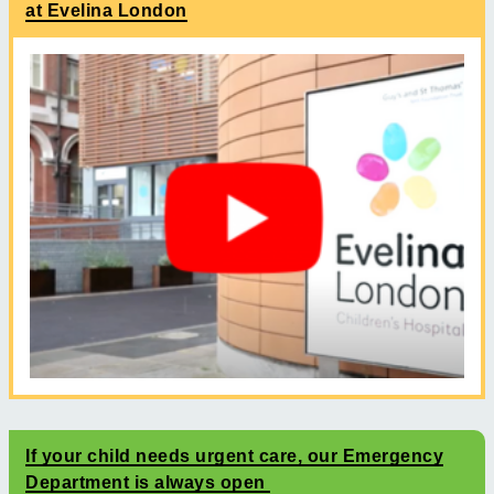
at Evelina London
If your child needs urgent care, our Emergency
Department is always open