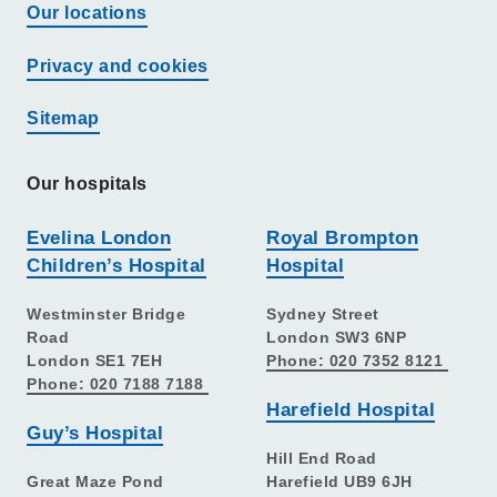
Our locations
Privacy and cookies
Sitemap
Our hospitals
Evelina London
Royal Brompton
Children’s Hospital
Hospital
Westminster Bridge
Sydney Street
Road
London SW3 6NP
London SE1 7EH
Phone: 020 7352 8121
Phone: 020 7188 7188
Harefield Hospital
Guy’s Hospital
Hill End Road
Great Maze Pond
Harefield UB9 6JH