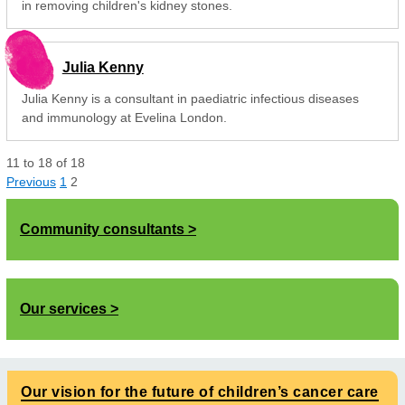
in removing children's kidney stones.
Julia Kenny
Julia Kenny is a consultant in paediatric infectious diseases
and immunology at Evelina London.
11
to
18
of
18
Previous
1
2
Community consultants
Our services
Our vision for the future of children’s cancer care