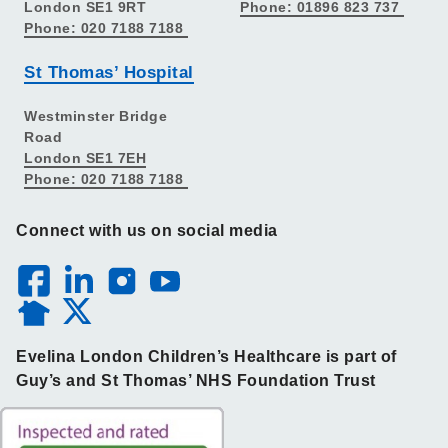
London SE1 9RT
Phone: 01896 823 737
Phone: 020 7188 7188
St Thomas’ Hospital
Westminster Bridge
Road
London SE1 7EH
Phone: 020 7188 7188
Connect with us on social media
Evelina London Children’s Healthcare is part of
Guy’s and St Thomas’ NHS Foundation Trust