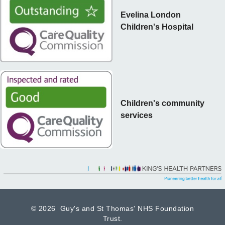
Evelina London
Children's Hospital
Children's community
services
©
2026 Guy's and St Thomas' NHS Foundation
Trust.