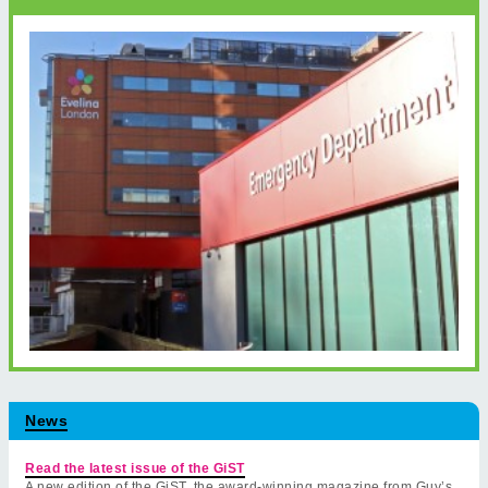
News
Read the latest issue of the GiST
A new edition of the GiST, the award-winning magazine from Guy’s