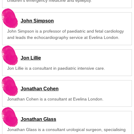
children's emergency medicine and epilepsy.
John Simpson
John Simpson is a professor of paediatric and fetal cardiology
and leads the echocardiography service at Evelina London.
Jon Lillie
Jon Lillie is a consultant in paediatric intensive care.
Jonathan Cohen
Jonathan Cohen is a consultant at Evelina London.
Jonathan Glass
Jonathan Glass is a consultant urological surgeon, specialising