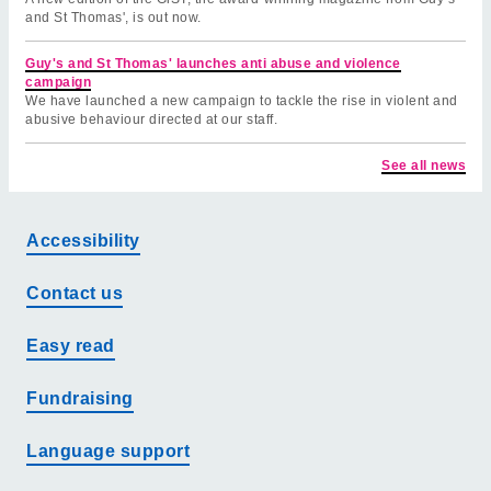
and St Thomas', is out now.
Guy's and St Thomas' launches anti abuse and violence
campaign
We have launched a new campaign to tackle the rise in violent and
abusive behaviour directed at our staff.
See all news
Accessibility
Contact us
Easy read
Fundraising
Language support