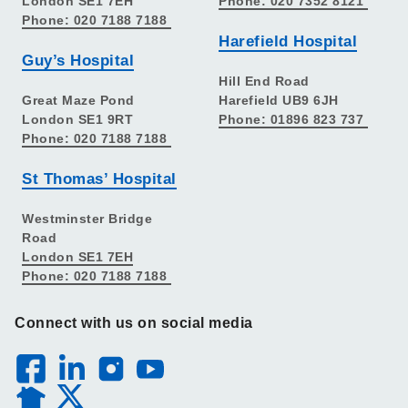
London SE1 7EH
Phone: 020 7352 8121
Phone: 020 7188 7188
Harefield Hospital
Guy’s Hospital
Hill End Road
Great Maze Pond
Harefield UB9 6JH
London SE1 9RT
Phone: 01896 823 737
Phone: 020 7188 7188
St Thomas’ Hospital
Westminster Bridge
Road
London SE1 7EH
Phone: 020 7188 7188
Connect with us on social media