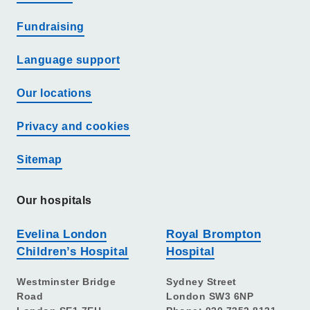
Fundraising
Language support
Our locations
Privacy and cookies
Sitemap
Our hospitals
Evelina London
Royal Brompton
Children’s Hospital
Hospital
Westminster Bridge
Sydney Street
Road
London SW3 6NP