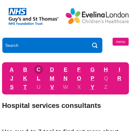
menu
A
B
C
D
E
F
G
H
I
J
K
L
M
N
O
P
Q
R
S
T
U
V
W
X
Y
Z
Hospital services consultants