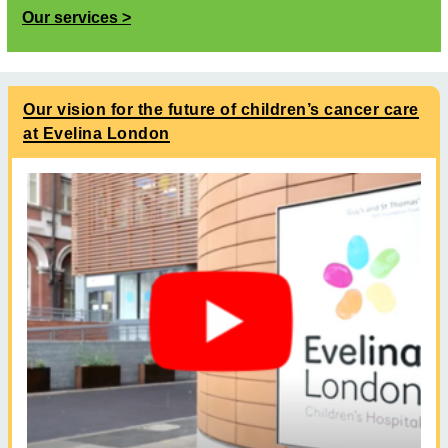
Our services
Our vision for the future of children’s cancer care
at Evelina London