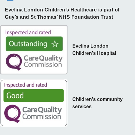
Evelina London Children’s Healthcare is part of
Guy’s and St Thomas’ NHS Foundation Trust
Evelina London
Children's Hospital
Children's community
services