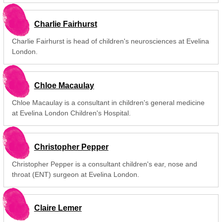
Charlie Fairhurst
Charlie Fairhurst is head of children's neurosciences at Evelina
London.
Chloe Macaulay
Chloe Macaulay is a consultant in children's general medicine
at Evelina London Children's Hospital.
Christopher Pepper
Christopher Pepper is a consultant children's ear, nose and
throat (ENT) surgeon at Evelina London.
Claire Lemer