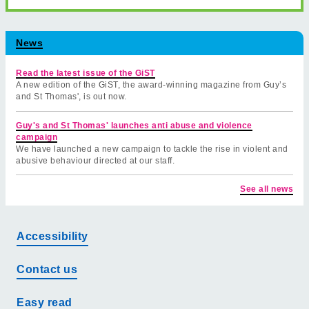
News
Read the latest issue of the GiST
A new edition of the GiST, the award-winning magazine from Guy’s
and St Thomas', is out now.
Guy's and St Thomas' launches anti abuse and violence
campaign
We have launched a new campaign to tackle the rise in violent and
abusive behaviour directed at our staff.
See all news
Accessibility
Contact us
Easy read