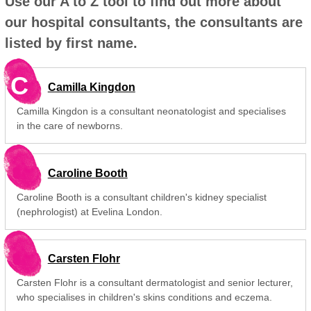
Use our A to Z tool to find out more about
our hospital consultants, the consultants are
listed by first name.
C
Camilla Kingdon
Camilla Kingdon is a consultant neonatologist and specialises
in the care of newborns.
Caroline Booth
Caroline Booth is a consultant children's kidney specialist
(nephrologist) at Evelina London.
Carsten Flohr
Carsten Flohr is a consultant dermatologist and senior lecturer,
who specialises in children's skins conditions and eczema.