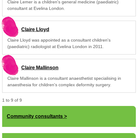
Claire Lemer is a children's general medicine (paediatric)
consultant at Evelina London.
Claire Lloyd
Claire Lloyd was appointed as a consultant children's
(paediatric) radiologist at Evelina London in 2011.
Claire Mallinson
Claire Mallinson is a consultant anaesthetist specialising in
anaesthesia for children's complex deformity surgery.
1
to
9
of
9
Community consultants