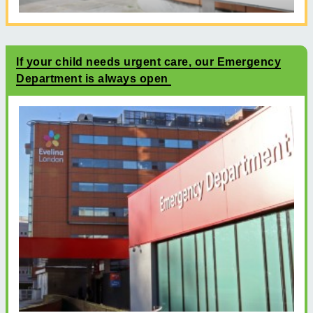
If your child needs urgent care, our Emergency
Department is always open