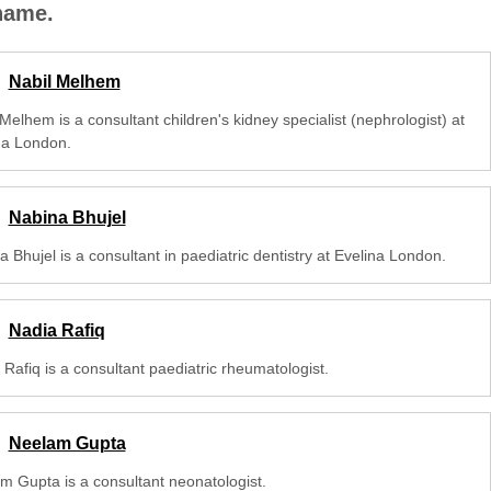
 name.
Nabil Melhem
Melhem is a consultant children's kidney specialist (nephrologist) at
na London.
Nabina Bhujel
 Bhujel is a consultant in paediatric dentistry at Evelina London.
Nadia Rafiq
Rafiq is a consultant paediatric rheumatologist.
Neelam Gupta
m Gupta is a consultant neonatologist.