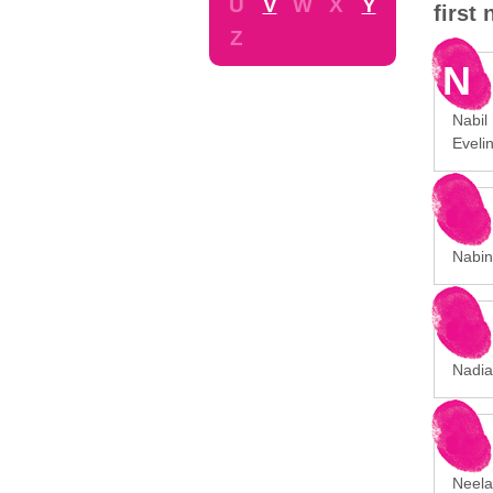
U
V
W
X
Y
first
Z
N
Nabil 
Eveli
Nabina
Nadia 
Neela