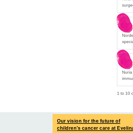
surge
Norde
specia
Nuria 
immun
1
to
10
Our vision for the future of
children’s cancer care at Evelin