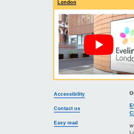
London
O
Accessibility
E
Contact us
C
Easy read
W
L