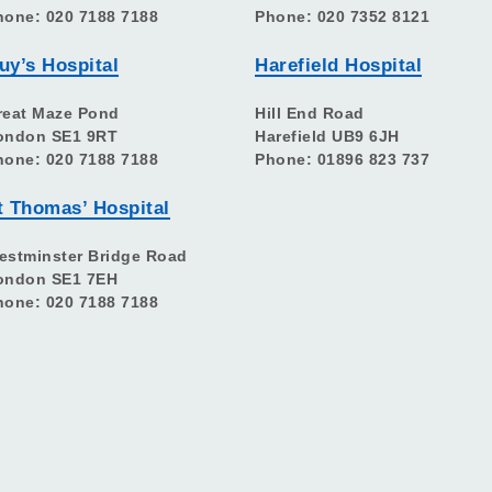
hone: 020 7188 7188
Phone: 020 7352 8121
uy’s Hospital
Harefield Hospital
reat Maze Pond
Hill End Road
ondon SE1 9RT
Harefield UB9 6JH
hone: 020 7188 7188
Phone: 01896 823 737
t Thomas’ Hospital
estminster Bridge Road
ondon SE1 7EH
hone: 020 7188 7188