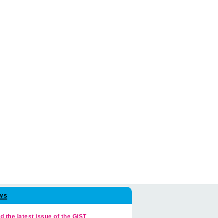
ws
d the latest issue of the GiST