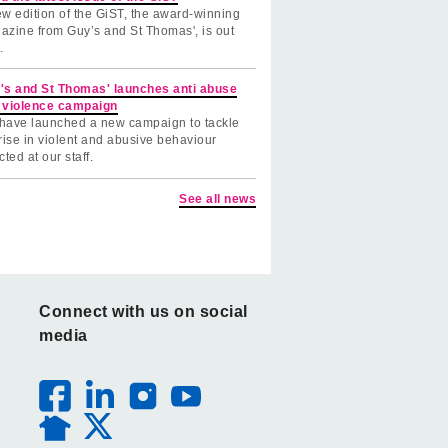
w edition of the GiST, the award-winning
azine from Guy’s and St Thomas', is out
.
's and St Thomas' launches anti abuse
 violence campaign
have launched a new campaign to tackle
rise in violent and abusive behaviour
cted at our staff.
See all news
Connect with us on social
media