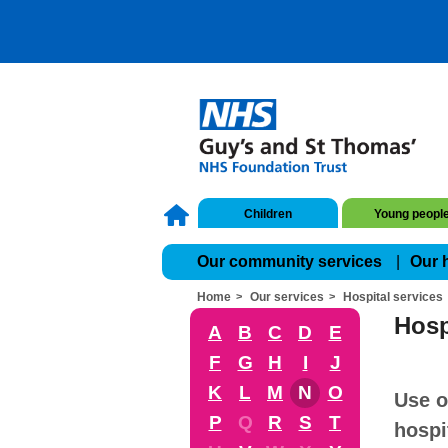
Children
Young peopl
Our community services
Our 
Home
Our services
Hospital services
Hosp
A
B
C
D
E
F
G
H
I
J
K
L
M
N
O
Use o
P
Q
R
S
T
hospi