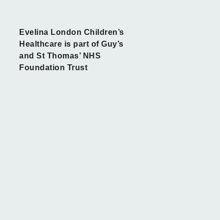
Evelina London Children’s
Healthcare is part of Guy’s
and St Thomas’ NHS
Foundation Trust