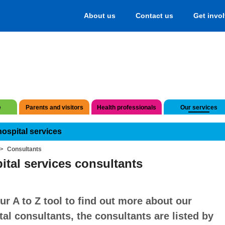
About us
Contact us
Get invo
e
Parents and visitors
Health professionals
Our services
hospital services
Consultants
ital services consultants
ur A to Z tool to find out more about our
tal consultants, the consultants are listed by