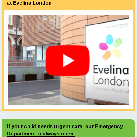
at Evelina London
If your child needs urgent care, our Emergency
Department is always open