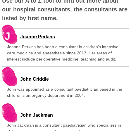
Use our A to Z tool to find out more about
our hospital consultants, the consultants are
listed by first name.
J
Joanne Perkins
Joanne Perkins has been a consultant in children's intensive
care medicine and anaesthesia since 2013. Her areas of
interest include perioperative medicine, teaching and audit.
John Criddle
John was appointed as a consultant paediatrician based in the
children's emergency department in 2004.
John Jackman
John Jackman is a consultant paediatrician who specialises in