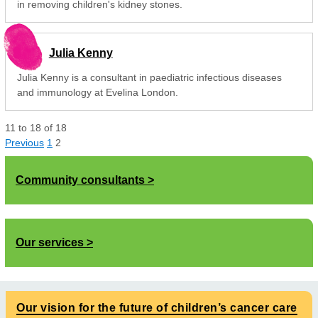
in removing children's kidney stones.
Julia Kenny
Julia Kenny is a consultant in paediatric infectious diseases
and immunology at Evelina London.
11
to
18
of
18
Previous
1
2
Community consultants
Our services
Our vision for the future of children’s cancer care