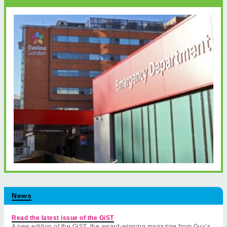
News
Read the latest issue of the GiST
A new edition of the GiST, the award-winning magazine from Guy’s