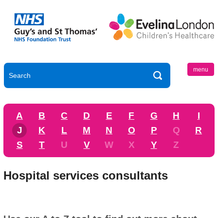
menu
A
B
C
D
E
F
G
H
I
J
K
L
M
N
O
P
Q
R
S
T
U
V
W
X
Y
Z
Hospital services consultants