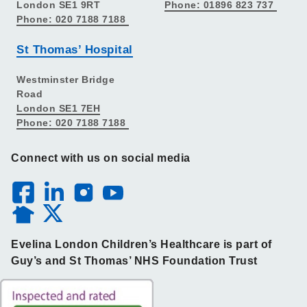
London SE1 9RT
Phone: 01896 823 737
Phone: 020 7188 7188
St Thomas’ Hospital
Westminster Bridge
Road
London SE1 7EH
Phone: 020 7188 7188
Connect with us on social media
Evelina London Children’s Healthcare is part of
Guy’s and St Thomas’ NHS Foundation Trust