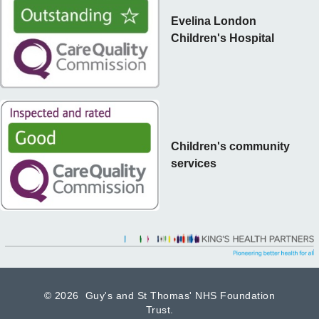
Evelina London
Children's Hospital
Children's community
services
©
2026 Guy's and St Thomas' NHS Foundation
Trust.