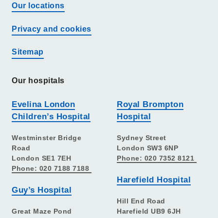
Our locations
Privacy and cookies
Sitemap
Our hospitals
Evelina London
Royal Brompton
Children’s Hospital
Hospital
Westminster Bridge
Sydney Street
Road
London SW3 6NP
London SE1 7EH
Phone: 020 7352 8121
Phone: 020 7188 7188
Harefield Hospital
Guy’s Hospital
Hill End Road
Great Maze Pond
Harefield UB9 6JH