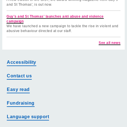
and St Thomas', is out now.
Guy's and St Thomas' launches anti abuse and violence
campaign
We have launched a new campaign to tackle the rise in violent and
abusive behaviour directed at our staff.
See all news
Accessibility
Contact us
Easy read
Fundraising
Language support