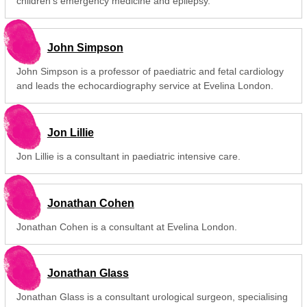
children's emergency medicine and epilepsy.
John Simpson
John Simpson is a professor of paediatric and fetal cardiology
and leads the echocardiography service at Evelina London.
Jon Lillie
Jon Lillie is a consultant in paediatric intensive care.
Jonathan Cohen
Jonathan Cohen is a consultant at Evelina London.
Jonathan Glass
Jonathan Glass is a consultant urological surgeon, specialising